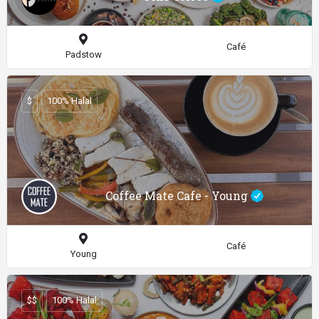
Café
Padstow
$
100% Halal
Coffee Mate Cafe - Young
Café
Young
$$
100% Halal