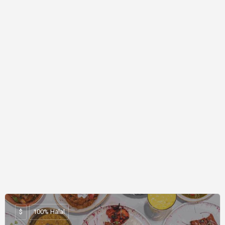
$
100% Halal