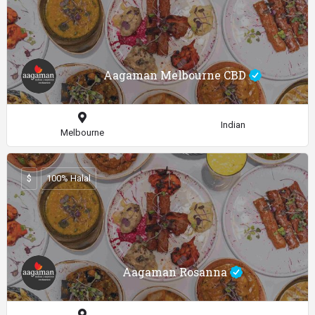
Aagaman Melbourne CBD
Indian
Melbourne
$
100% Halal
Aagaman Rosanna