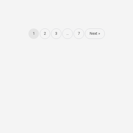
1
2
3
…
7
Next »