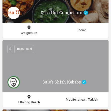
Dosa Hut Craigieburn
Indian
Craigieburn
$
100% Halal
Sulo’s Shish Kebabs
Mediterranean, Turkish
Ettalong Beach