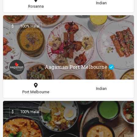
Indian
Rosanna
$
100% Halal
Aagaman Port Melbourne
Indian
Port Melbourne
$
100% Halal