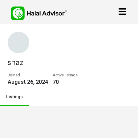
shaz
Joined
Active listings
August 26, 2024
70
Listings