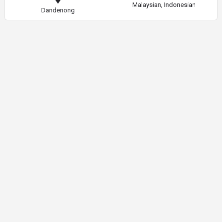
Malaysian, Indonesian
Dandenong