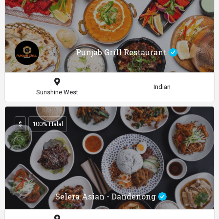
Punjab Grill Restaurant
Indian
Sunshine West
$
100% Halal
Selera Asian - Dandenong