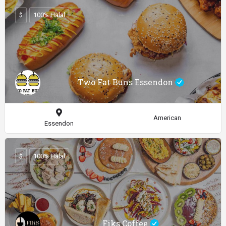
$
100% Halal
Two Fat Buns Essendon
American
Essendon
$
100% Halal
Fiks Coffee