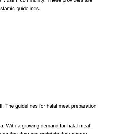
the Muslim community. These providers are
Islamic guidelines.
ell. The guidelines for halal meat preparation
lia. With a growing demand for halal meat,