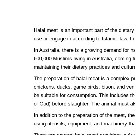
Halal meat is an important part of the dietary
use or engage in according to Islamic law. In
In Australia, there is a growing demand for 
600,000 Muslims living in Australia, coming f
maintaining their dietary practices and cultura
The preparation of halal meat is a complex p
chickens, ducks, game birds, bison, and veni
be suitable for consumption. This includes th
of God) before slaughter. The animal must al
In addition to the preparation of the meat, t
using utensils, equipment, and machinery tha