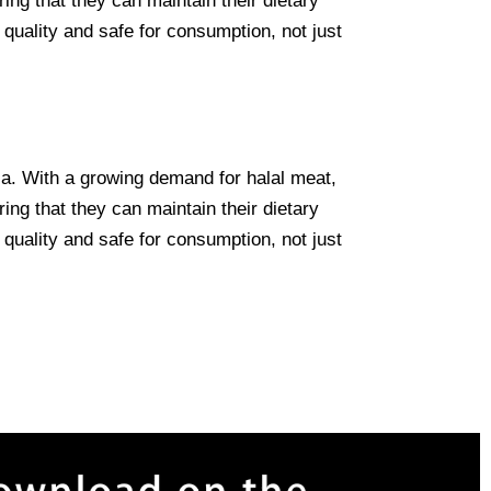
ing that they can maintain their dietary
 quality and safe for consumption, not just
lia. With a growing demand for halal meat,
ing that they can maintain their dietary
 quality and safe for consumption, not just