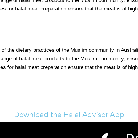
 range of halal meat products to the Muslim community, ensur
nes for halal meat preparation ensure that the meat is of high
t of the dietary practices of the Muslim community in Austra
 range of halal meat products to the Muslim community, ensur
nes for halal meat preparation ensure that the meat is of high
Download the Halal Advisor App