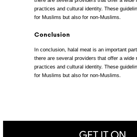
there are several providers that offer a wide
practices and cultural identity. These guideli
for Muslims but also for non-Muslims.
Conclusion
In conclusion, halal meat is an important par
there are several providers that offer a wide
practices and cultural identity. These guideli
for Muslims but also for non-Muslims.