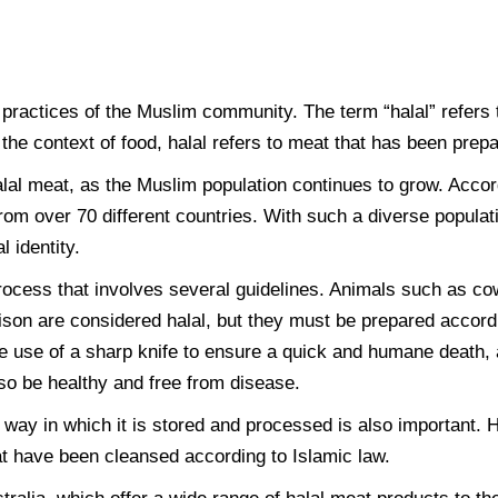
 practices of the Muslim community. The term “halal” refers t
 the context of food, halal refers to meat that has been prep
halal meat, as the Muslim population continues to grow. Acco
rom over 70 different countries. With such a diverse populati
l identity.
rocess that involves several guidelines. Animals such as co
son are considered halal, but they must be prepared accordin
e use of a sharp knife to ensure a quick and humane death, a
so be healthy and free from disease.
he way in which it is stored and processed is also important
t have been cleansed according to Islamic law.