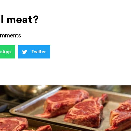
al meat?
omments
tsApp
Twitter