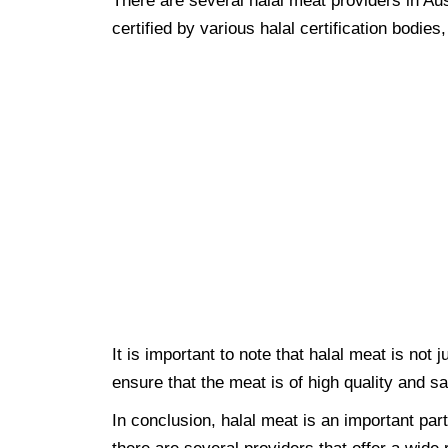
There are several halal meat providers in Au
certified by various halal certification bodie
It is important to note that halal meat is not 
ensure that the meat is of high quality and s
In conclusion, halal meat is an important par