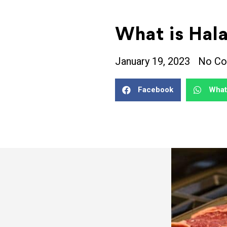
What is Hal
January 19, 2023
No C
Facebook
Wha