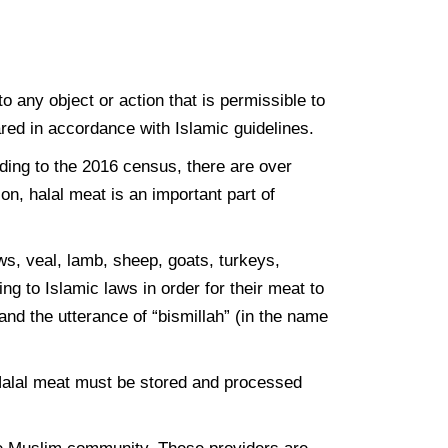
o any object or action that is permissible to
ared in accordance with Islamic guidelines.
rding to the 2016 census, there are over
on, halal meat is an important part of
ws, veal, lamb, sheep, goats, turkeys,
g to Islamic laws in order for their meat to
nd the utterance of “bismillah” (in the name
. Halal meat must be stored and processed