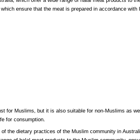
stralia, which offer a wide range of halal meat products to 
s, which ensure that the meat is prepared in accordance with 
just for Muslims, but it is also suitable for non-Muslims as w
afe for consumption.
t of the dietary practices of the Muslim community in Austra