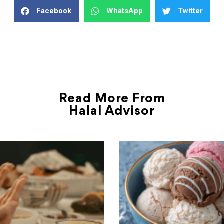
Facebook
WhatsApp
Twitter
Read More From
Halal Advisor