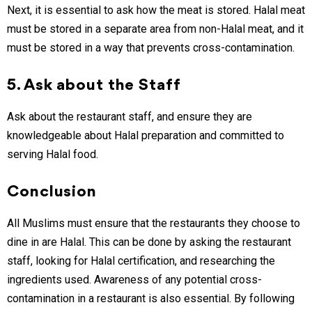
Next, it is essential to ask how the meat is stored. Halal meat
must be stored in a separate area from non-Halal meat, and it
must be stored in a way that prevents cross-contamination.
5. Ask about the Staff
Ask about the restaurant staff, and ensure they are
knowledgeable about Halal preparation and committed to
serving Halal food.
Conclusion
All Muslims must ensure that the restaurants they choose to
dine in are Halal. This can be done by asking the restaurant
staff, looking for Halal certification, and researching the
ingredients used. Awareness of any potential cross-
contamination in a restaurant is also essential. By following