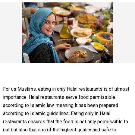
For us Muslims, eating in only Halal restaurants is of utmost
importance. Halal restaurants serve food permissible
according to Islamic law, meaning it has been prepared
according to Islamic guidelines. Eating only in Halal
restaurants ensures that the food is not only permissible to
eat but also that it is of the highest quality and safe to