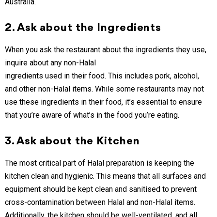
Australia.
2. Ask about the Ingredients
When you ask the restaurant about the ingredients they use,
inquire about any non-Halal
ingredients used in their food. This includes pork, alcohol,
and other non-Halal items. While some restaurants may not
use these ingredients in their food, it’s essential to ensure
that you’re aware of what’s in the food you’re eating.
3. Ask about the Kitchen
The most critical part of Halal preparation is keeping the
kitchen clean and hygienic. This means that all surfaces and
equipment should be kept clean and sanitised to prevent
cross-contamination between Halal and non-Halal items.
Additionally, the kitchen should be well-ventilated, and all