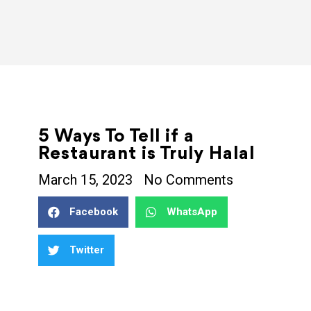
5 Ways To Tell if a
Restaurant is Truly Halal
March 15, 2023
No Comments
Facebook
WhatsApp
Twitter