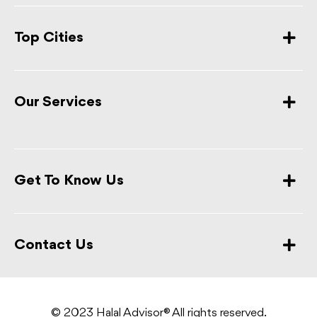
Top Cities
Our Services
Get To Know Us
Contact Us
© 2023 Halal Advisor® All rights reserved.