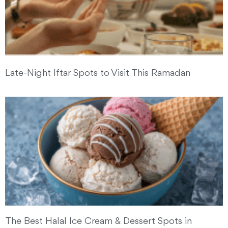
Late-Night Iftar Spots to Visit This Ramadan
The Best Halal Ice Cream & Dessert Spots in