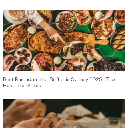
Best Ramadan Iftar Buffet in Sydney 2026 | Top
Halal Iftar Spots