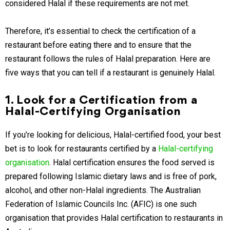
considered Halal if these requirements are not met.
Therefore, it’s essential to check the certification of a
restaurant before eating there and to ensure that the
restaurant follows the rules of Halal preparation. Here are
five ways that you can tell if a restaurant is genuinely Halal.
1. Look for a Certification from a
Halal-Certifying Organisation
If you’re looking for delicious, Halal-certified food, your best
bet is to look for restaurants certified by a
Halal-certifying
organisation
. Halal certification ensures the food served is
prepared following Islamic dietary laws and is free of pork,
alcohol, and other non-Halal ingredients. The Australian
Federation of Islamic Councils Inc. (AFIC) is one such
organisation that provides Halal certification to restaurants in