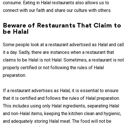
consume. Eating in Halal restaurants also allows us to
connect with our faith and share our culture with others.
Beware of Restaurants That Claim to
be Halal
Some people look at a restaurant advertised as Halal and call
it a day. Sadly, there are instances when a restaurant that
claims to be Halal is not Halal. Sometimes, a restaurant is not
properly certified or not following the rules of Halal
preparation.
If a restaurant advertises as Halal, it is essential to ensure
that it is certified and follows the rules of Halal preparation.
This includes using only Halal ingredients, separating Halal
and non-Halal items, keeping the kitchen clean and hygienic,
and adequately storing Halal meat. The food will not be