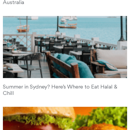
Australia
Summer in Sydney? Here’s Where to Eat Halal &
Chill