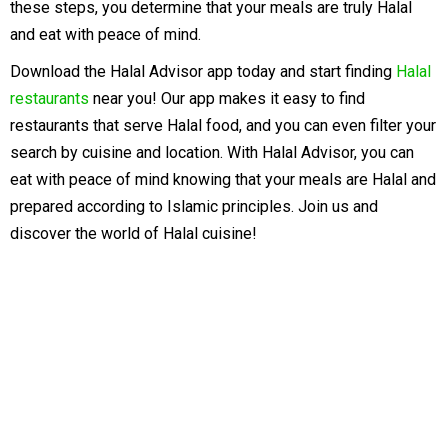
these steps, you determine that your meals are truly Halal
and eat with peace of mind.
Download the Halal Advisor app today and start finding
Halal
restaurants
near you! Our app makes it easy to find
restaurants that serve Halal food, and you can even filter your
search by cuisine and location. With Halal Advisor, you can
eat with peace of mind knowing that your meals are Halal and
prepared according to Islamic principles. Join us and
discover the world of Halal cuisine!