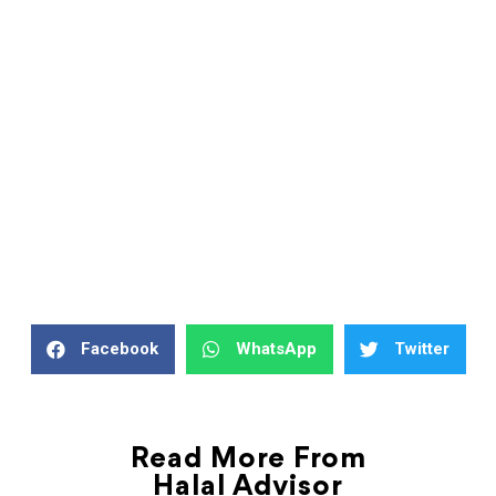
Facebook
WhatsApp
Twitter
Read More From
Halal Advisor