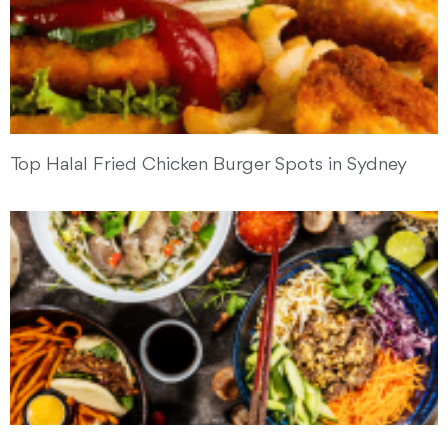
Top Halal Fried Chicken Burger Spots in Sydney