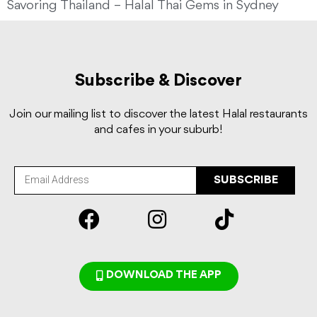
Savoring Thailand – Halal Thai Gems in Sydney
Subscribe & Discover
Join our mailing list to discover the latest Halal restaurants
and cafes in your suburb!
SUBSCRIBE
DOWNLOAD THE APP