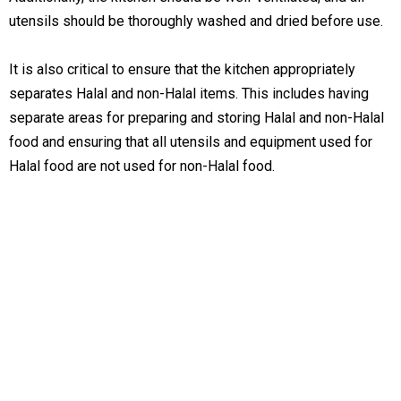
utensils should be thoroughly washed and dried before use.
It is also critical to ensure that the kitchen appropriately
separates Halal and non-Halal items. This includes having
separate areas for preparing and storing Halal and non-Halal
food and ensuring that all utensils and equipment used for
Halal food are not used for non-Halal food.