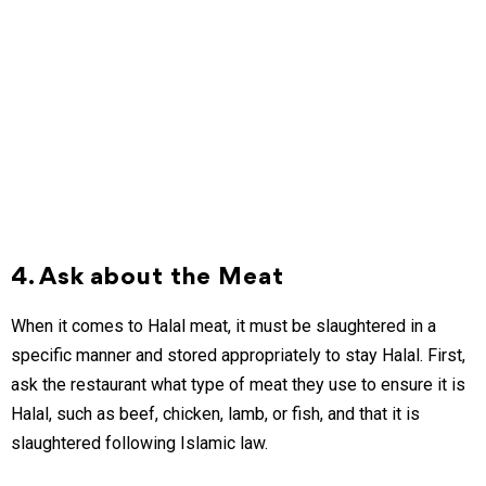
4. Ask about the Meat
When it comes to Halal meat, it must be slaughtered in a
specific manner and stored appropriately to stay Halal. First,
ask the restaurant what type of meat they use to ensure it is
Halal, such as beef, chicken, lamb, or fish, and that it is
slaughtered following Islamic law.