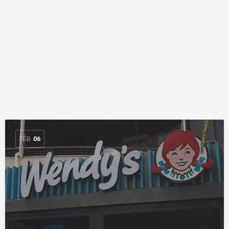
FEB
06