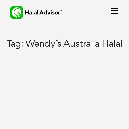
Tag:
Wendy’s Australia Halal