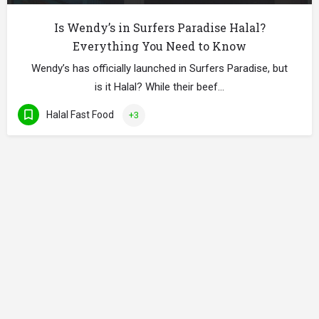
Is Wendy’s in Surfers Paradise Halal?
Everything You Need to Know
Wendy’s has officially launched in Surfers Paradise, but
is it Halal? While their beef…
Halal Fast Food
+3