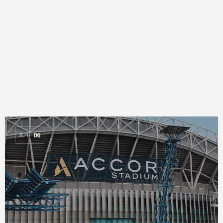
APR
06