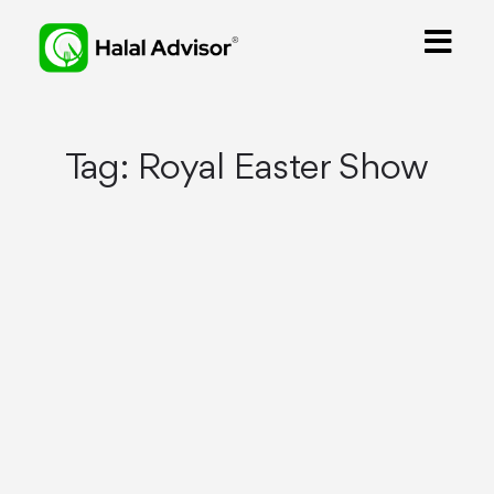
Tag:
Royal Easter Show