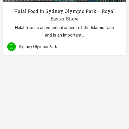
Halal Food in Sydney Olympic Park – Royal
Easter Show
Halal food is an essential aspect of the Islamic faith
and is an important…
Sydney Olympic Park