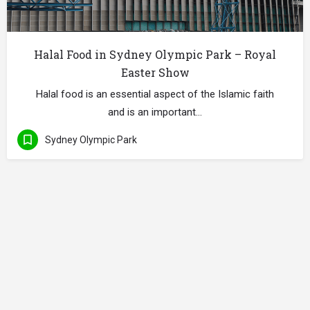
Halal Food in Sydney Olympic Park – Royal
Easter Show
Halal food is an essential aspect of the Islamic faith
and is an important…
Sydney Olympic Park