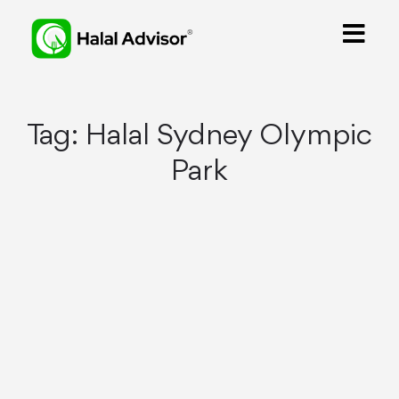
Tag:
Halal Sydney Olympic
Park