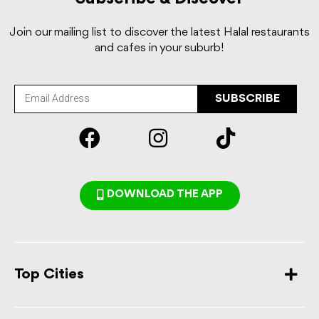
Join our mailing list to discover the latest Halal restaurants
and cafes in your suburb!
SUBSCRIBE
DOWNLOAD THE APP
Top Cities