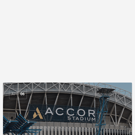
APR
06