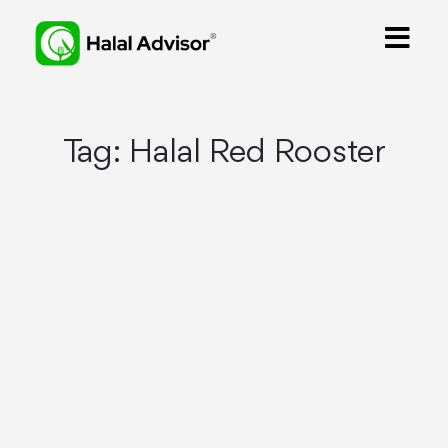
Tag:
Halal Red Rooster