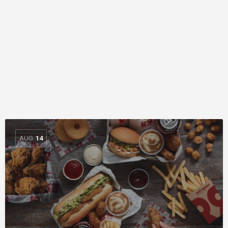
AUG
14