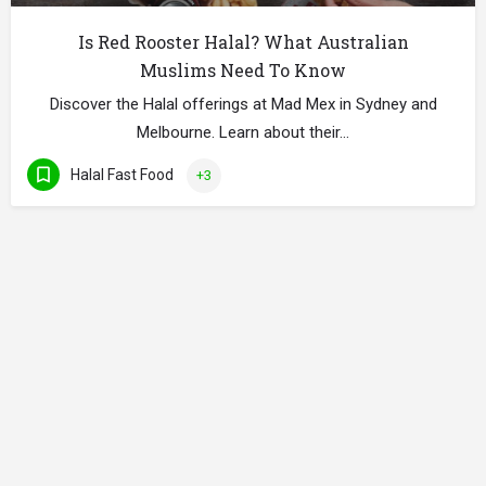
Is Red Rooster Halal? What Australian
Muslims Need To Know
Discover the Halal offerings at Mad Mex in Sydney and
Melbourne. Learn about their…
Halal Fast Food
+3