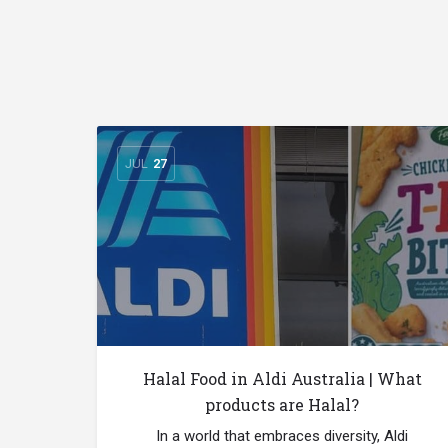
JUL
27
Halal Food in Aldi Australia | What
products are Halal?
In a world that embraces diversity, Aldi