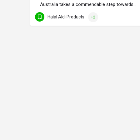
Australia takes a commendable step towards…
Halal Aldi Products
+2