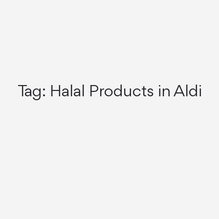
Tag:
Halal Products in Aldi