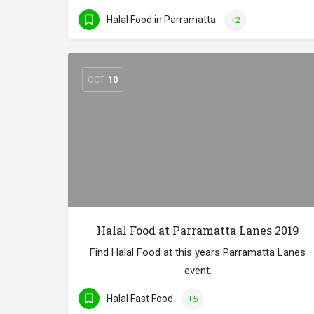
Halal Food in Parramatta
+2
OCT
10
Halal Food at Parramatta Lanes 2019
Find Halal Food at this years Parramatta Lanes
event.
Halal Fast Food
+5