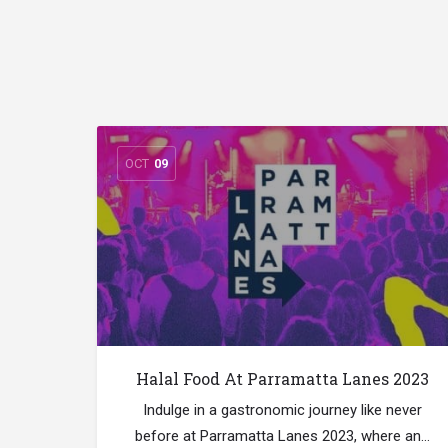
OCT
09
Halal Food At Parramatta Lanes 2023
Indulge in a gastronomic journey like never
before at Parramatta Lanes 2023, where an…