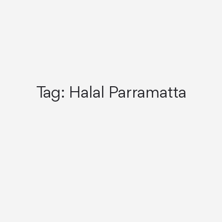
Tag:
Halal Parramatta