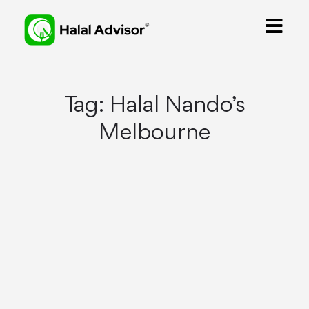
Tag:
Halal Nando’s
Melbourne