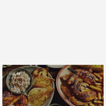
AUG
09