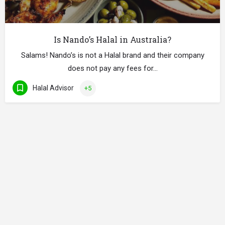
Is Nando’s Halal in Australia?
Salams! Nando’s is not a Halal brand and their company
does not pay any fees for…
Halal Advisor
+5