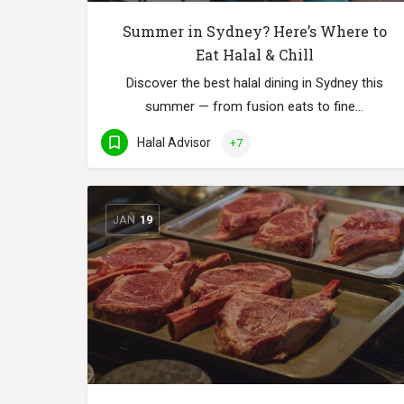
Summer in Sydney? Here’s Where to
Eat Halal & Chill
Discover the best halal dining in Sydney this
summer — from fusion eats to fine…
Halal Advisor
+7
JAN
19