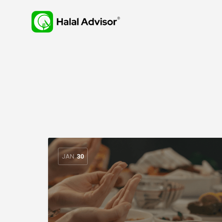
JAN
30