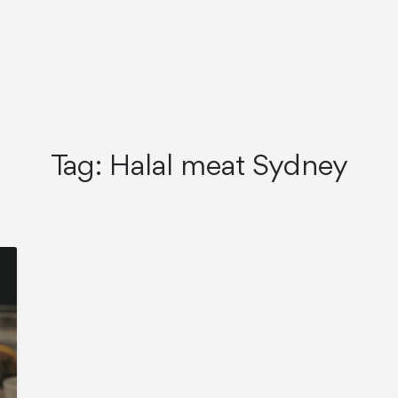
Tag:
Halal meat Sydney