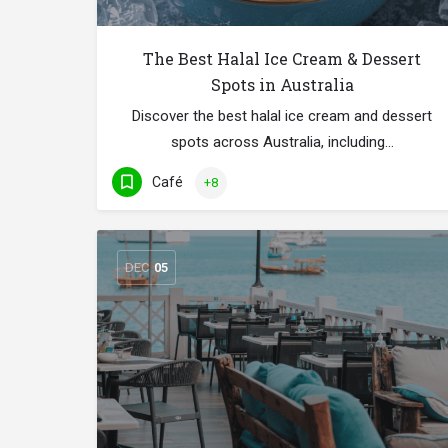
The Best Halal Ice Cream & Dessert
Spots in Australia
Discover the best halal ice cream and dessert
spots across Australia, including…
Café
+8
DEC
05