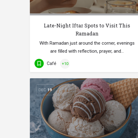
Late-Night Iftar Spots to Visit This
Ramadan
With Ramadan just around the corner, evenings
are filled with reflection, prayer, and…
Café
+10
DEC
19