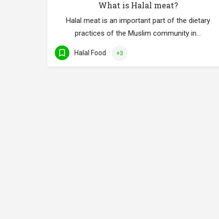
What is Halal meat?
Halal meat is an important part of the dietary
practices of the Muslim community in…
Halal Food
+3