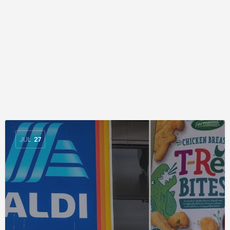
JUL
27