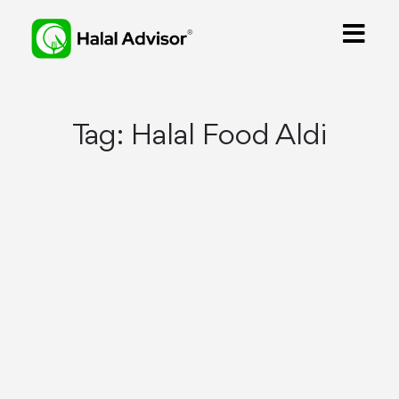
Tag:
Halal Food Aldi