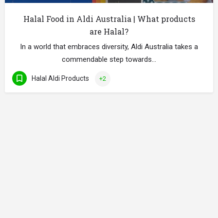
Halal Food in Aldi Australia | What products
are Halal?
In a world that embraces diversity, Aldi Australia takes a
commendable step towards…
Halal Aldi Products
+2