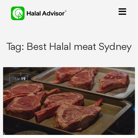
Tag:
Best Halal meat Sydney
JAN
19