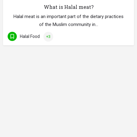
What is Halal meat?
Halal meat is an important part of the dietary practices
of the Muslim community in…
Halal Food
+3