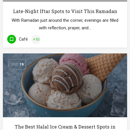
Late-Night Iftar Spots to Visit This Ramadan
With Ramadan just around the corner, evenings are filled
with reflection, prayer, and…
Café
+10
DEC
19
The Best Halal Ice Cream & Dessert Spots in