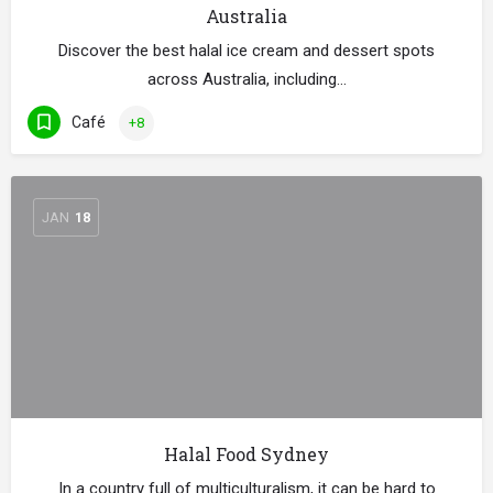
Australia
Discover the best halal ice cream and dessert spots
across Australia, including…
Café
+8
JAN
18
Halal Food Sydney
In a country full of multiculturalism, it can be hard to