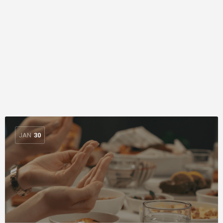
JAN
30