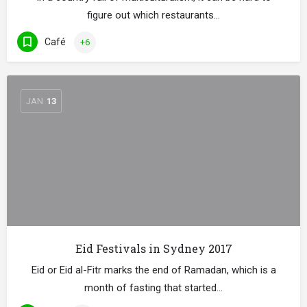
figure out which restaurants…
Café
+6
JAN
13
Eid Festivals in Sydney 2017
Eid or Eid al-Fitr marks the end of Ramadan, which is a
month of fasting that started…