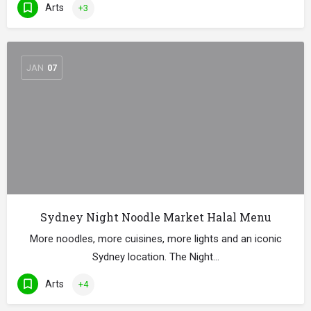
Arts
+3
JAN
07
Sydney Night Noodle Market Halal Menu
More noodles, more cuisines, more lights and an iconic
Sydney location. The Night…
Arts
+4