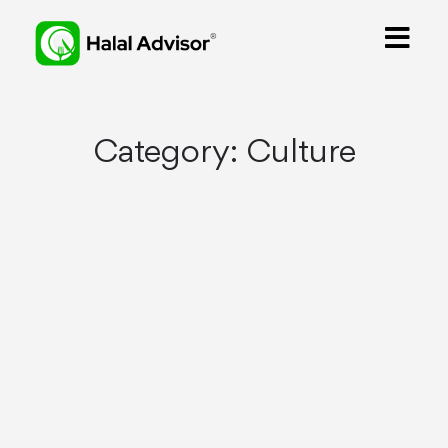
Category:
Culture