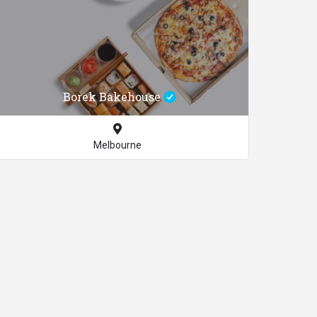
Borek Bakehouse
Melbourne