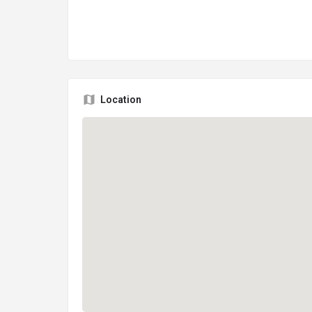
Location