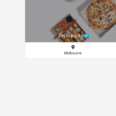
Delhi Rocks
Melbourne