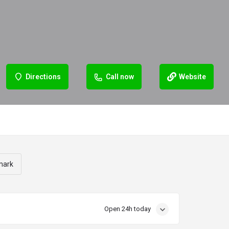
Directions
Call now
Website
mark
Open 24h today