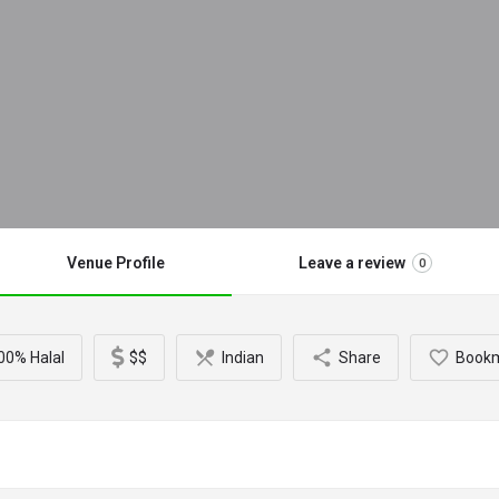
Venue Profile
Leave a review
0
00% Halal
$$
Indian
Share
Book