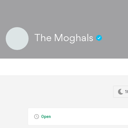
The Moghals
1
Open