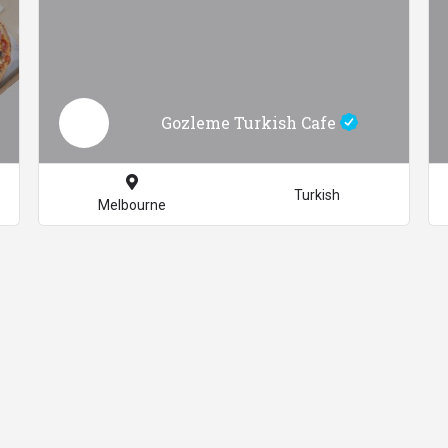
Gozleme Turkish Cafe
Turkish
Melbourne