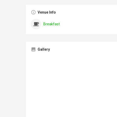
Venue Info
Breakfast
Gallery