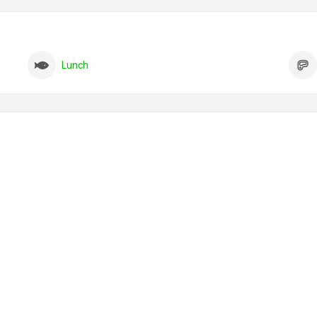
Lunch