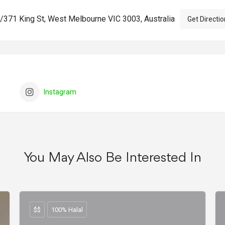
/371 King St, West Melbourne VIC 3003, Australia
Get Directio
Instagram
You May Also Be Interested In
$$
100% Halal