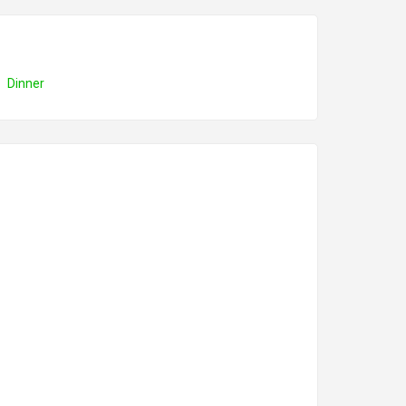
Dinner