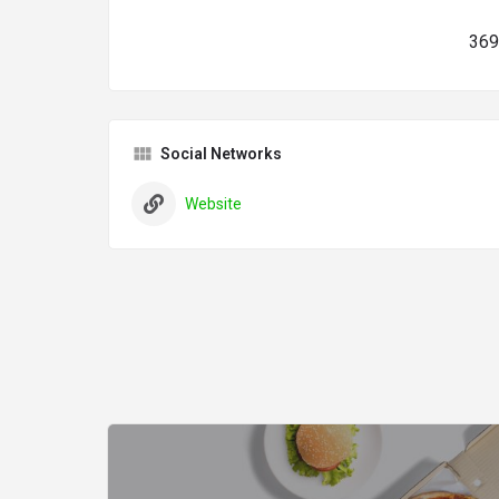
369
Social Networks
Website