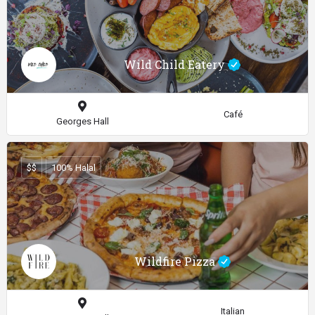
Wild Child Eatery
Café
Georges Hall
$$
100% Halal
Wildfire Pizza
Italian