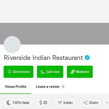
Riverside Indian Restaurant
Directions
Call now
Website
Venue Profile
Leave a review
0
100% Halal
$$
Indian
Share