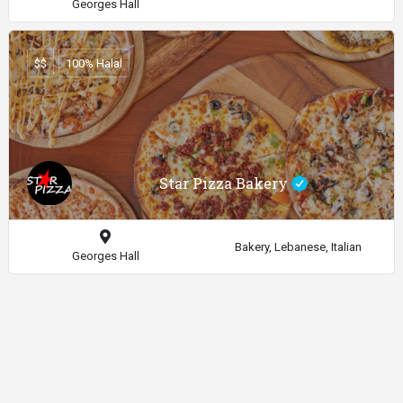
Georges Hall
$$
100% Halal
Star Pizza Bakery
Bakery, Lebanese, Italian
Georges Hall