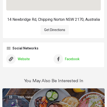
14 Newbridge Rd, Chipping Norton NSW 2170, Australia
Get Directions
Social Networks
Website
Facebook
You May Also Be Interested In
$$
100% Halal