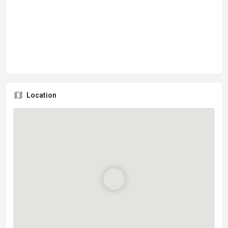
Location