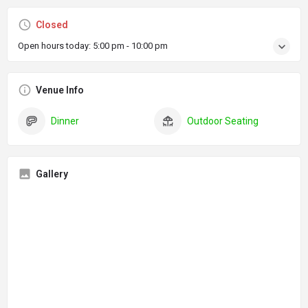
Closed
Open hours today:
5:00 pm - 10:00 pm
Venue Info
Dinner
Outdoor Seating
Gallery