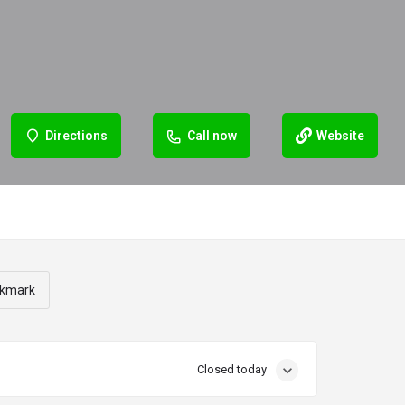
Directions
Call now
Website
kmark
Closed today