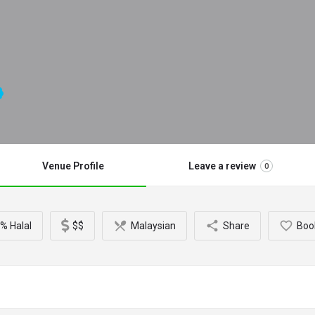
Venue Profile
Leave a review
0
% Halal
$$
Malaysian
Share
Boo