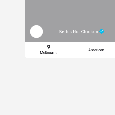
Belles Hot Chicken
American
Melbourne