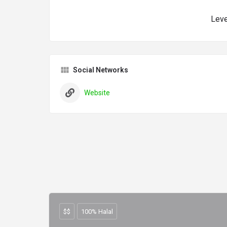
Leve
Social Networks
Website
$$
100% Halal