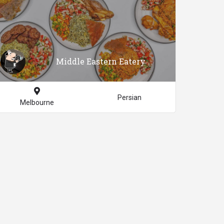
Middle Eastern Eatery
Persian
Melbourne