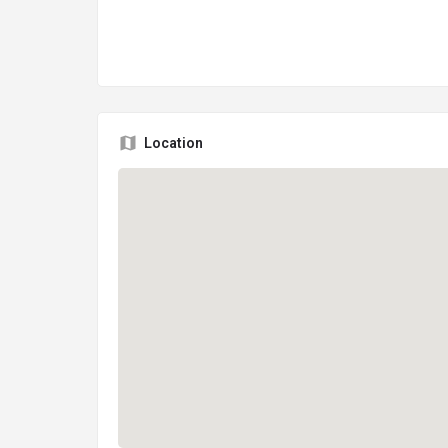
Location