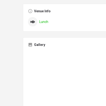
Venue Info
Lunch
Gallery