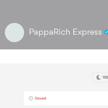
PappaRich Express
100
Closed