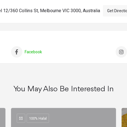
l 12/360 Collins St, Melbourne VIC 3000, Australia
Get Directi
Facebook
You May Also Be Interested In
$$
100% Halal