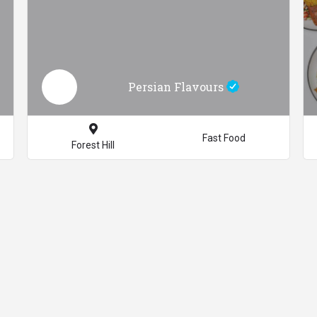
Persian Flavours
Fast Food
Forest Hill