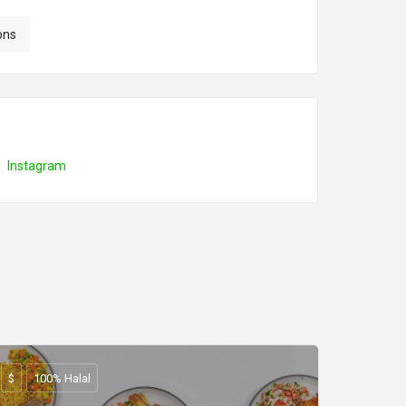
ons
Instagram
$
100% Halal