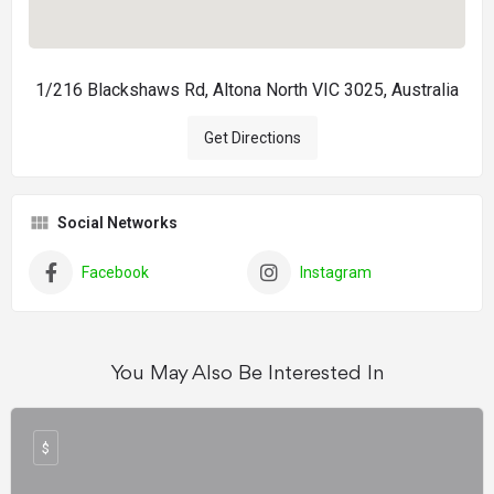
1/216 Blackshaws Rd, Altona North VIC 3025, Australia
Get Directions
Social Networks
Facebook
Instagram
You May Also Be Interested In
$