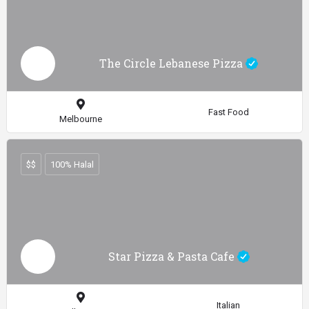
The Circle Lebanese Pizza
Fast Food
Melbourne
$$
100% Halal
Star Pizza & Pasta Cafe
Italian