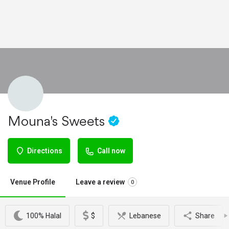
Mouna's Sweets
Directions
Call now
Venue Profile
Leave a review
0
100% Halal
$
Lebanese
Share