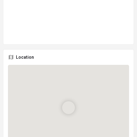
Location