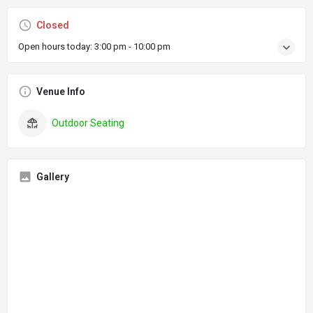
Closed
Open hours today:
3:00 pm - 10:00 pm
Venue Info
Outdoor Seating
Gallery