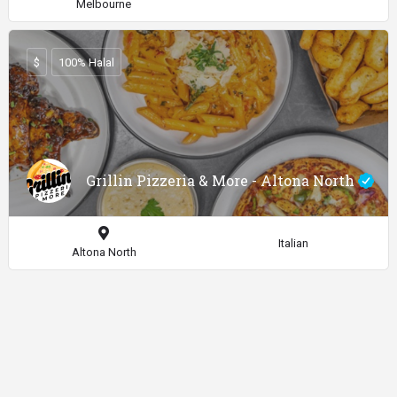
Melbourne
$
100% Halal
Grillin Pizzeria & More - Altona North
Italian
Altona North