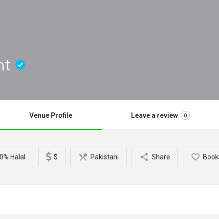
nt
Venue Profile
Leave a review
0
0% Halal
$
Pakistani
Share
Book