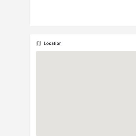
Location