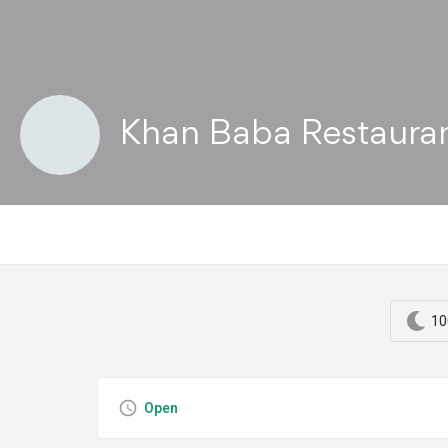
Khan Baba Restaura
10
Open