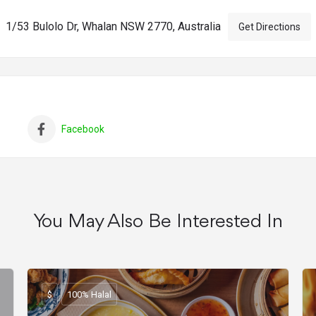
1/53 Bulolo Dr, Whalan NSW 2770, Australia
Get Directions
Facebook
You May Also Be Interested In
$
100% Halal