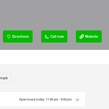
Directions
Call now
Website
mark
Open hours today:
11:00 am - 9:00 pm