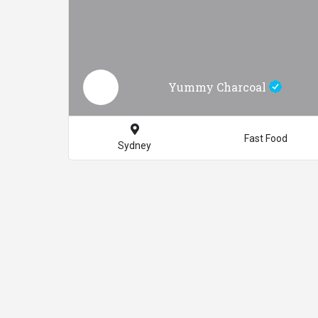
Yummy Charcoal
Fast Food
Sydney