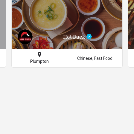
Hot Duck
Chinese, Fast Food
Plumpton