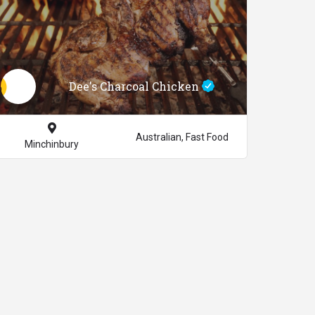
Dee's Charcoal Chicken
Australian, Fast Food
Minchinbury