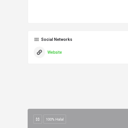
Social Networks
Website
$$
100% Halal