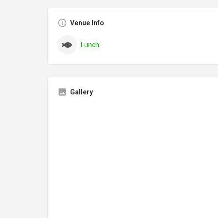
Venue Info
Lunch
Gallery