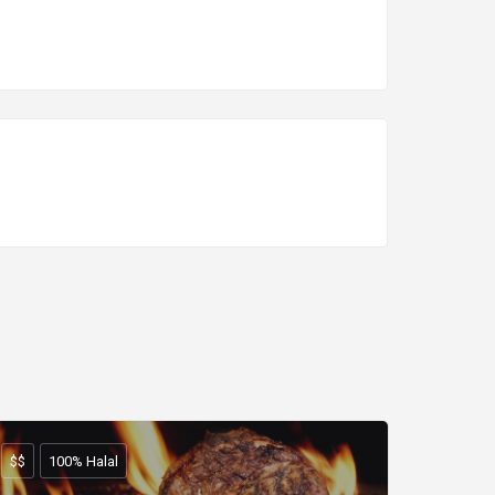
$$
100% Halal