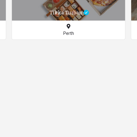
Tikka Turban
Perth