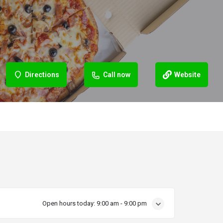
Directions
Call now
Website
Open hours today:
9:00 am - 9:00 pm