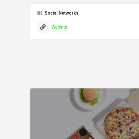
Social Networks
Website