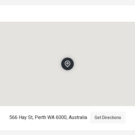
566 Hay St, Perth WA 6000, Australia
Get Directions