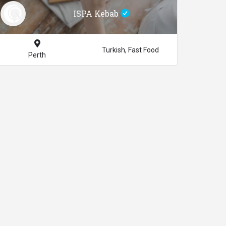
ISPA Kebab
Turkish, Fast Food
Perth