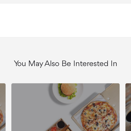
You May Also Be Interested In