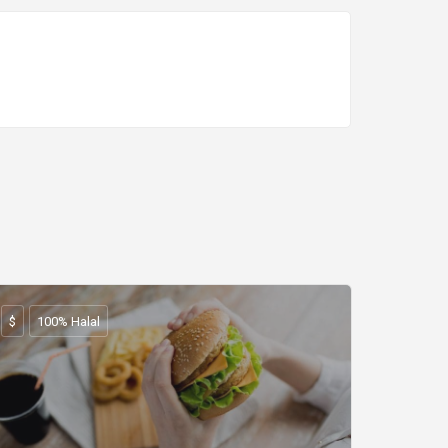
$
100% Halal