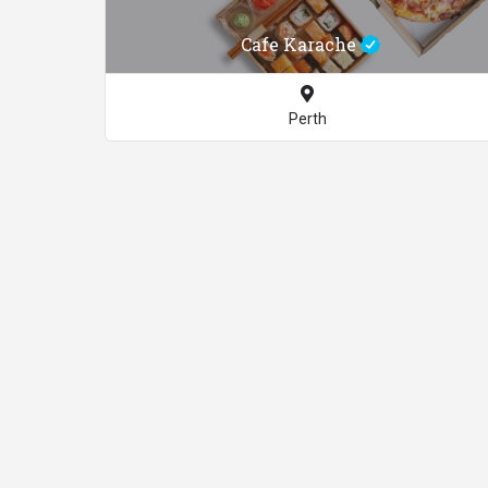
Cafe Karache
Perth