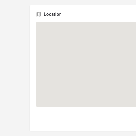
Location