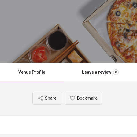
Venue Profile
Leave a review
0
Share
Bookmark