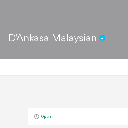
D'Ankasa Malaysian
Open