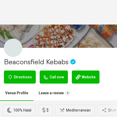
Beaconsfield Kebabs
Directions
Call now
Website
Venue Profile
Leave a review
0
100% Halal
$
Mediterranean
Shar