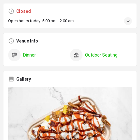
Closed
Open hours today:
5:00 pm - 2:00 am
Venue Info
Dinner
Outdoor Seating
Gallery