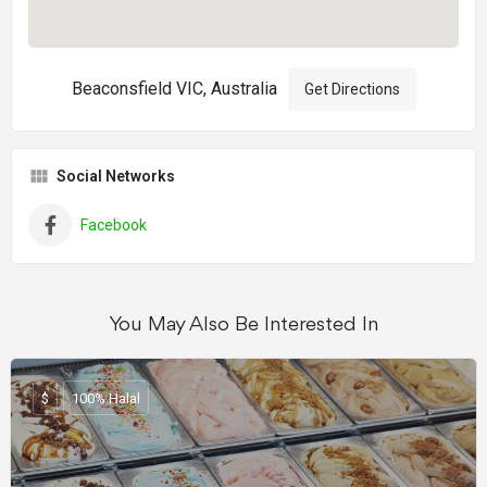
Beaconsfield VIC, Australia
Get Directions
Social Networks
Facebook
You May Also Be Interested In
$
100% Halal