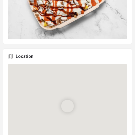
Location