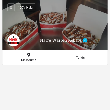
$$
100% Halal
Narre Warren Kebabs
Turkish
Melbourne