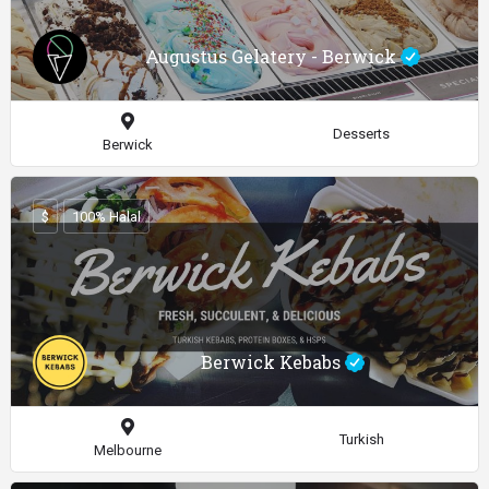
Augustus Gelatery - Berwick
Desserts
Berwick
$
100% Halal
Berwick Kebabs
Turkish
Melbourne