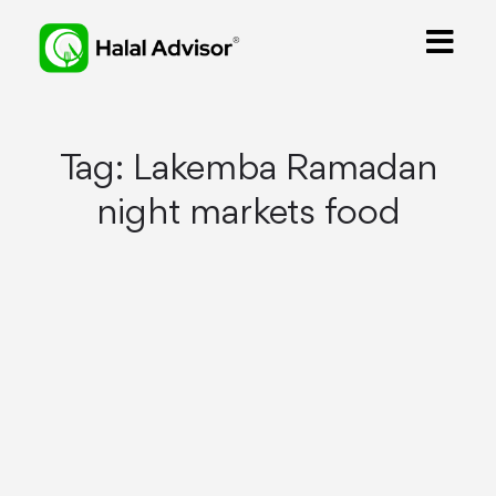
Tag:
Lakemba Ramadan
night markets food