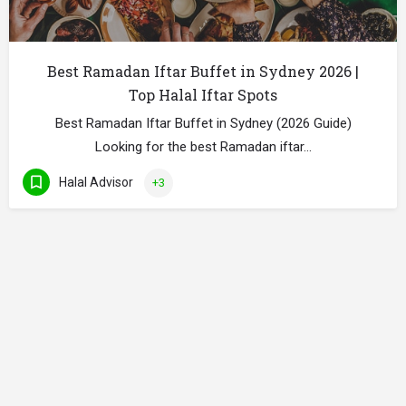
Best Ramadan Iftar Buffet in Sydney 2026 |
Top Halal Iftar Spots
Best Ramadan Iftar Buffet in Sydney (2026 Guide)
Looking for the best Ramadan iftar…
Halal Advisor
+3