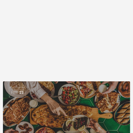
FEB
23