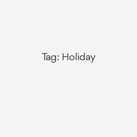
Tag:
Holiday