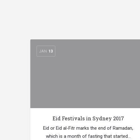
JAN
13
Eid Festivals in Sydney 2017
Eid or Eid al-Fitr marks the end of Ramadan,
which is a month of fasting that started…