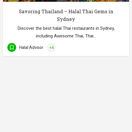
Savoring Thailand – Halal Thai Gems in
Sydney
Discover the best halal Thai restaurants in Sydney,
including Awesome Thai, Thai…
Halal Advisor
+4