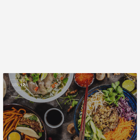
SEP
12