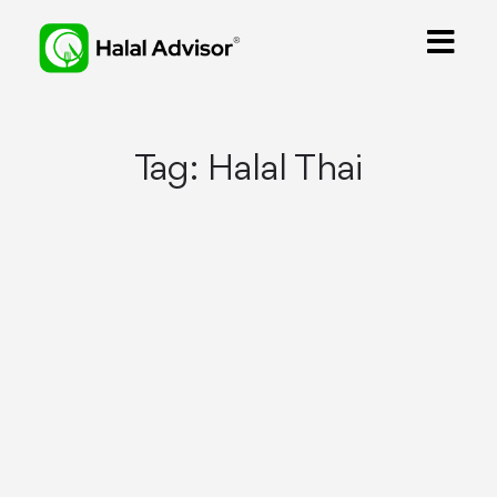
Tag:
Halal Thai