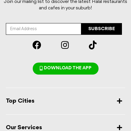
Join our mailing list to discover the latest Halal restaurants
and cafes in your suburb!
SUBSCRIBE
DOWNLOAD THE APP
Top Cities
Our Services