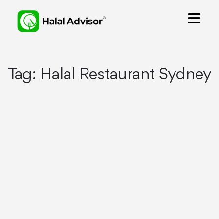
Tag:
Halal Restaurant Sydney