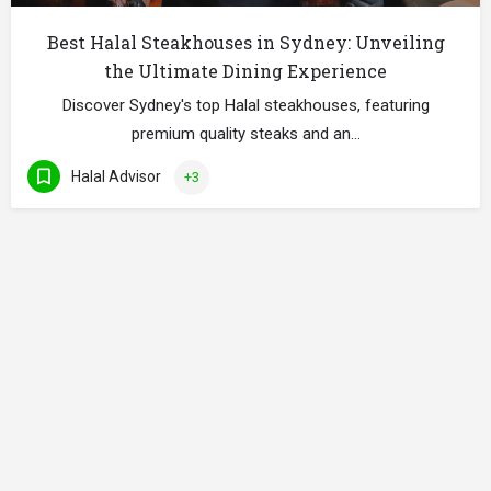
Best Halal Steakhouses in Sydney: Unveiling
the Ultimate Dining Experience
Discover Sydney's top Halal steakhouses, featuring
premium quality steaks and an…
Halal Advisor
+3