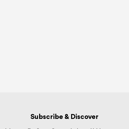
Subscribe & Discover