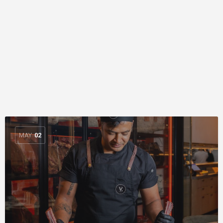
MAY
02