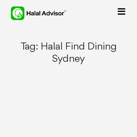
Tag:
Halal Find Dining
Sydney