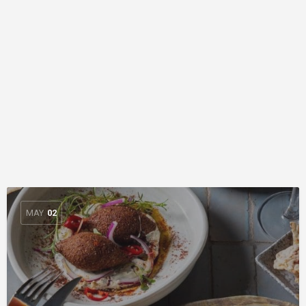
MAY
02