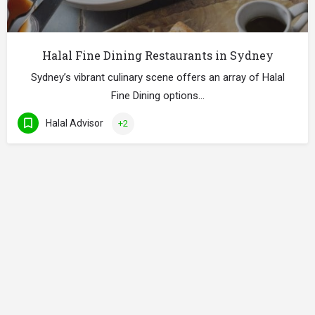
Halal Fine Dining Restaurants in Sydney
Sydney’s vibrant culinary scene offers an array of Halal
Fine Dining options…
Halal Advisor
+2