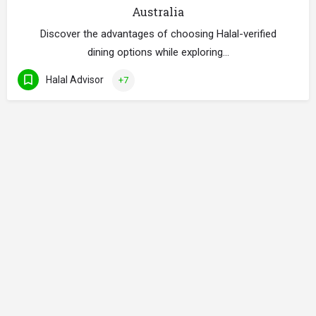
Australia
Discover the advantages of choosing Halal-verified
dining options while exploring…
Halal Advisor
+7