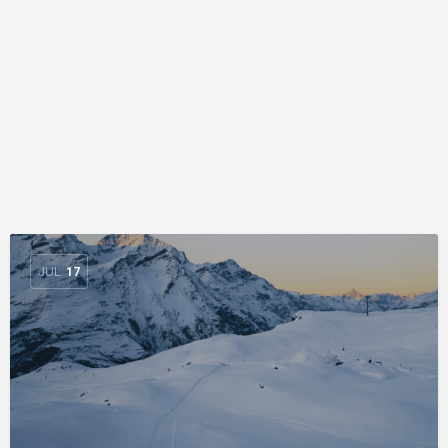
JUL
17