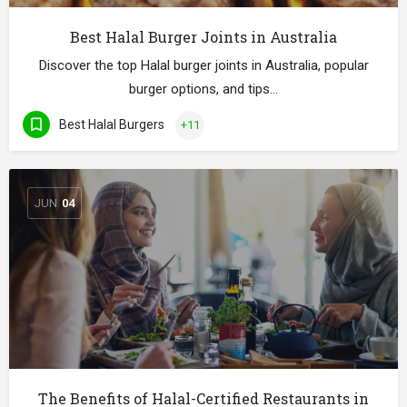
Best Halal Burger Joints in Australia
Discover the top Halal burger joints in Australia, popular
burger options, and tips…
Best Halal Burgers
+11
JUN
04
The Benefits of Halal-Certified Restaurants in