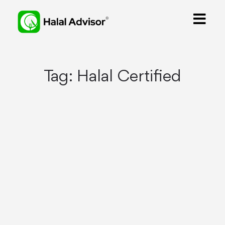
Tag:
Halal Certified