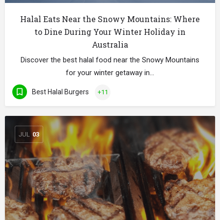
Halal Eats Near the Snowy Mountains: Where
to Dine During Your Winter Holiday in
Australia
Discover the best halal food near the Snowy Mountains
for your winter getaway in…
Best Halal Burgers
+11
JUL
03