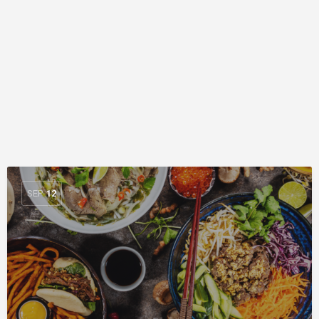
SEP
12