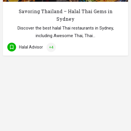
Savoring Thailand – Halal Thai Gems in
Sydney
Discover the best halal Thai restaurants in Sydney,
including Awesome Thai, Thai…
Halal Advisor
+4