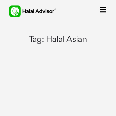
Tag:
Halal Asian