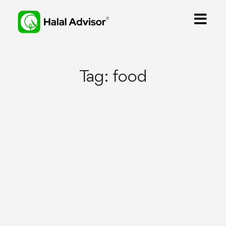
Tag:
food