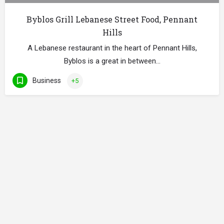
Byblos Grill Lebanese Street Food, Pennant
Hills
A Lebanese restaurant in the heart of Pennant Hills,
Byblos is a great in between…
Business
+5