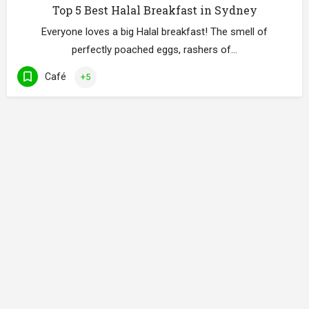
Top 5 Best Halal Breakfast in Sydney
Everyone loves a big Halal breakfast! The smell of
perfectly poached eggs, rashers of…
Café
+5