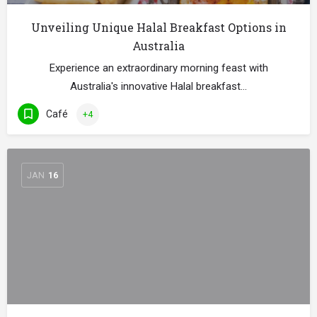
Unveiling Unique Halal Breakfast Options in
Australia
Experience an extraordinary morning feast with
Australia's innovative Halal breakfast…
Café
+4
JAN
16