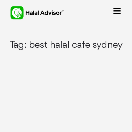
Tag:
best halal cafe sydney