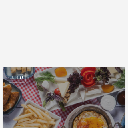
JUN
18