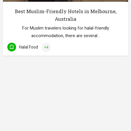
Best Muslim-Friendly Hotels in Melbourne,
Australia
For Muslim travelers looking for halal-friendly
accommodation, there are several…
Halal Food
+4