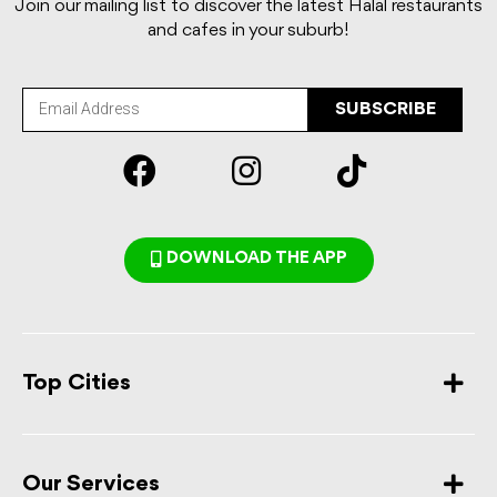
Join our mailing list to discover the latest Halal restaurants
and cafes in your suburb!
SUBSCRIBE
DOWNLOAD THE APP
Top Cities
Our Services