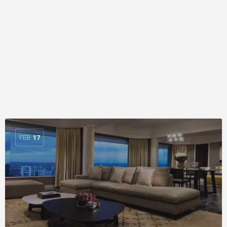
FEB
17