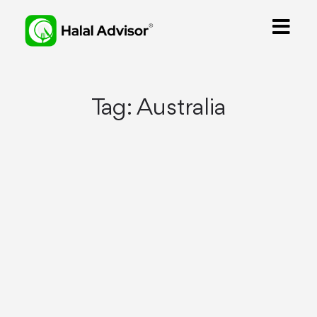
Tag:
Australia