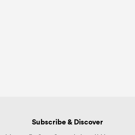
Subscribe & Discover