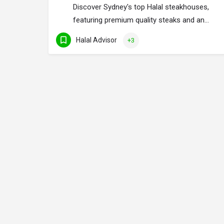
Discover Sydney's top Halal steakhouses,
featuring premium quality steaks and an…
Halal Advisor
+3