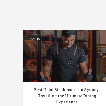
MAY
02
Best Halal Steakhouses in Sydney:
Unveiling the Ultimate Dining
Experience