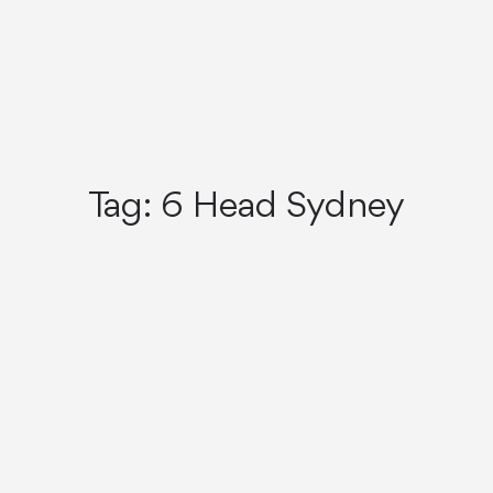
Tag:
6 Head Sydney