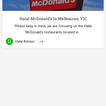
Halal McDonald’s In Melbourne, VIC
Please keep in mind, we are focusing on the Halal
McDonald's restaurants located in…
Halal Advisor
+4