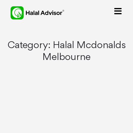
Category:
Halal Mcdonalds
Melbourne