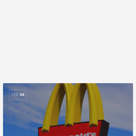
FEB
04