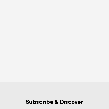
Subscribe & Discover