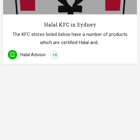
Halal KFC in Sydney
The KFC stores listed below have a number of products
which are certified Halal and…
Halal Advisor
+8