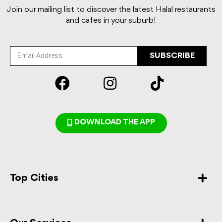
Join our mailing list to discover the latest Halal restaurants
and cafes in your suburb!
SUBSCRIBE
DOWNLOAD THE APP
Top Cities