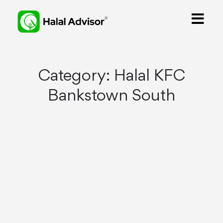
Category:
Halal KFC
Bankstown South