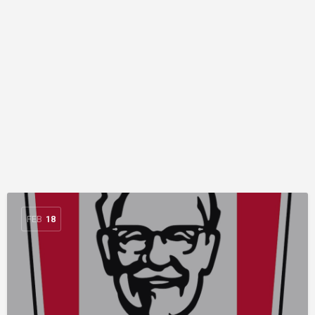
FEB
18