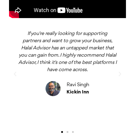
If you're really looking for supporting
ys
partners and want to grow your business,
b
Halal Advisor has an untapped market that
you can gain from. I highly recommend Halal
Advisor, I think it's one of the best platforms I
have come across.
o
t
p
Ravi Singh
Kickin Inn