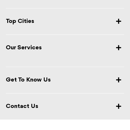
Top Cities
Our Services
Get To Know Us
Contact Us