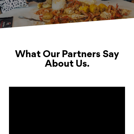
What Our Partners Say
About Us.