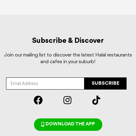
Subscribe & Discover
Join our mailing list to discover the latest Halal restaurants
and cafes in your suburb!
SUBSCRIBE
DOWNLOAD THE APP