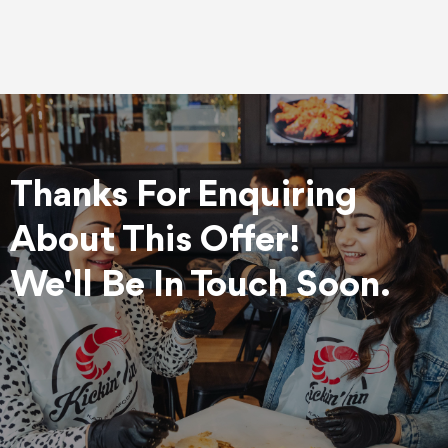
Thanks For Enquiring
About This Offer!
We'll Be In Touch Soon.