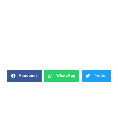
Facebook
WhatsApp
Twitter