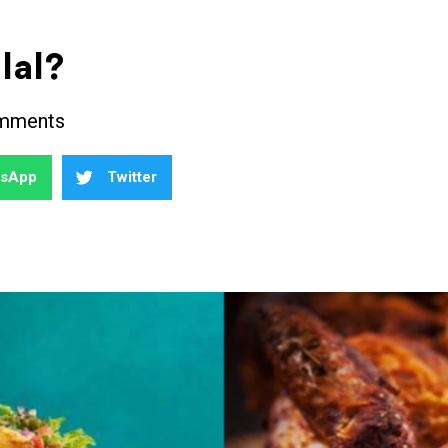
lal?
mments
tsApp
Twitter