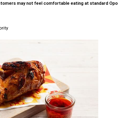
omers may not feel comfortable eating at standard Opor
ority