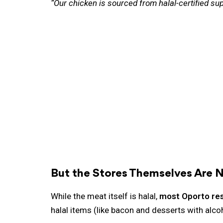
“Our chicken is sourced from halal-certified sup
But the Stores Themselves Are N
While the meat itself is halal,
most Oporto rest
halal items (like bacon and desserts with alco