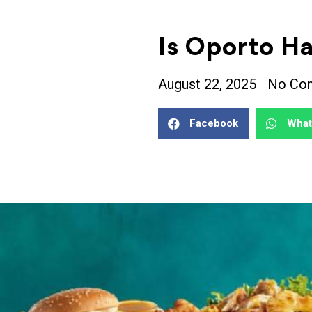
Is Oporto Ha
August 22, 2025
No Co
Facebook
Wha