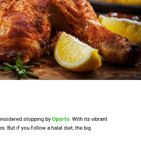
 considered stopping by
Oporto
. With its vibrant
But if you follow a halal diet, the big