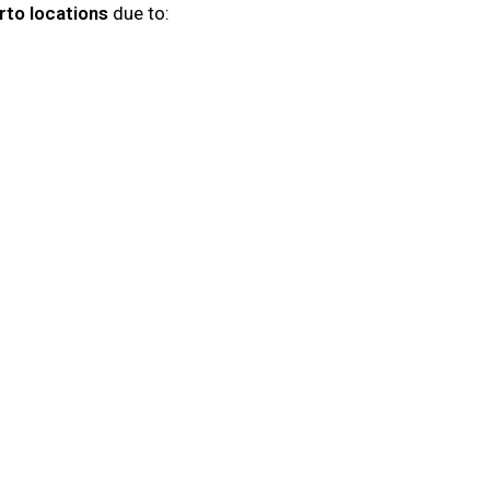
to locations
due to: