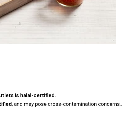
lets is halal-certified.
tified
, and may pose cross-contamination concerns.
.