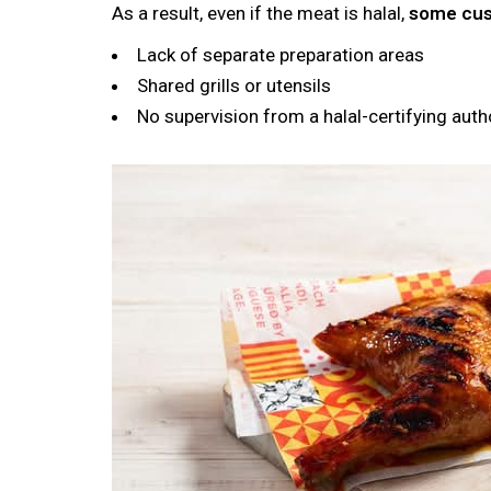
As a result, even if the meat is halal,
some cust
Lack of separate preparation areas
Shared grills or utensils
No supervision from a halal-certifying auth