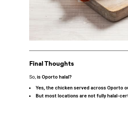
Final Thoughts
So,
is Oporto halal?
Yes, the chicken served across Oporto out
But most locations are not fully halal-cer