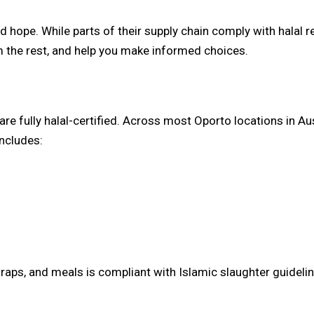
 hope. While parts of their supply chain comply with halal r
m the rest, and help you make informed choices.
 are fully halal-certified. Across most Oporto locations in Aus
includes:
wraps, and meals is compliant with Islamic slaughter guidelin