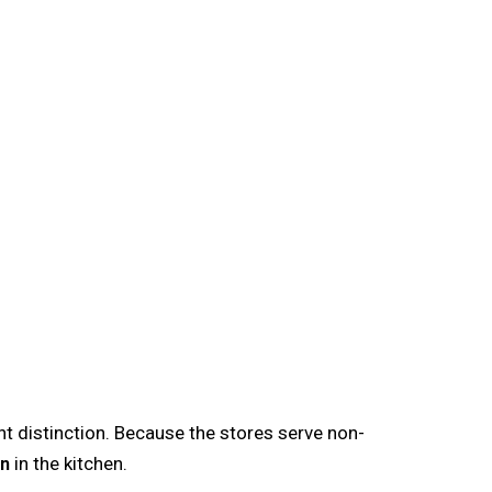
ant distinction. Because the stores serve non-
on
in the kitchen.