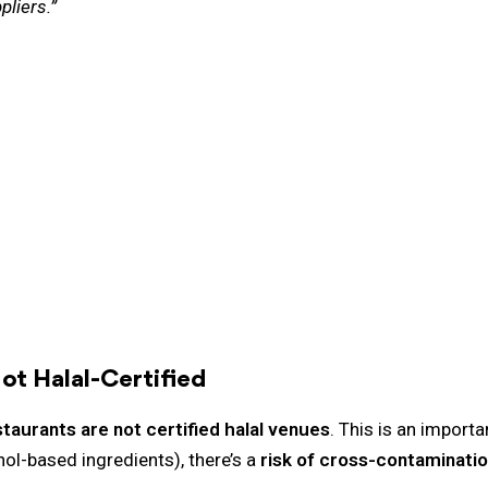
pliers.”
ot Halal-Certified
aurants are not certified halal venues
. This is an import
hol-based ingredients), there’s a
risk of cross-contaminati