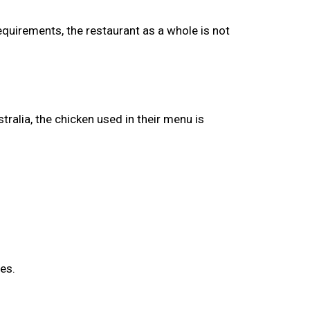
equirements, the restaurant as a whole is not
tralia, the chicken used in their menu is
es.