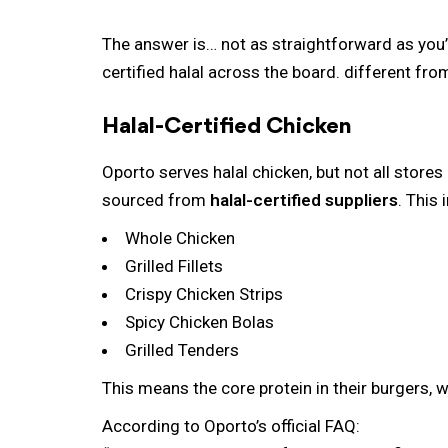
The answer is… not as straightforward as you’d
certified halal across the board.
different fro
Halal-Certified Chicken
Oporto serves halal chicken, but not all stores
sourced from
halal-certified suppliers
. This 
Whole Chicken
Grilled Fillets
Crispy Chicken Strips
Spicy Chicken Bolas
Grilled Tenders
This means the core protein in their burgers, 
According to Oporto’s official FAQ: