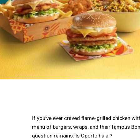
If you’ve ever craved flame-grilled chicken wi
menu of burgers, wraps, and their famous Bond
question remains: Is Oporto halal?