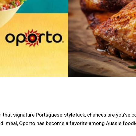
th that signature Portuguese-style kick, chances are you’ve
i meal, Oporto has become a favorite among Aussie foodies. 