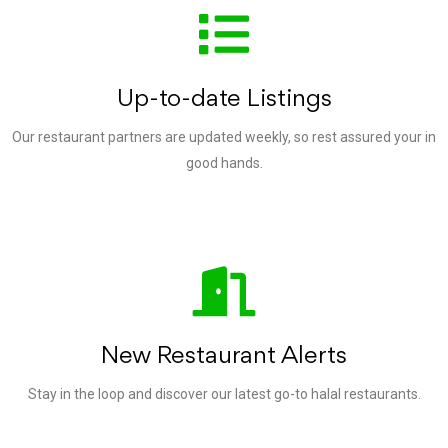
Up-to-date Listings
Our restaurant partners are updated weekly, so rest assured your in
good hands.
New Restaurant Alerts
Stay in the loop and discover our latest go-to halal restaurants.