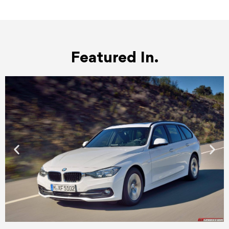
Featured In.