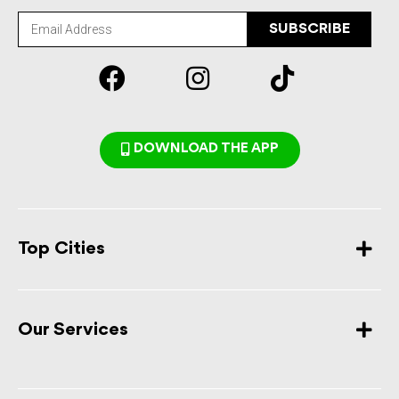
SUBSCRIBE
DOWNLOAD THE APP
Top Cities
Our Services