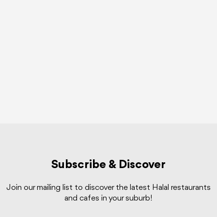
Subscribe & Discover
Join our mailing list to discover the latest Halal restaurants
and cafes in your suburb!