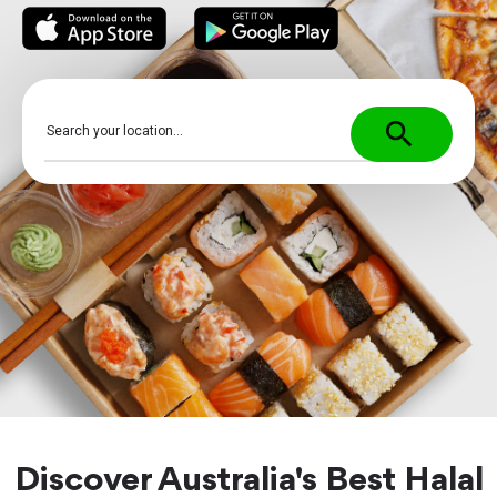
search
Discover Australia's Best Halal