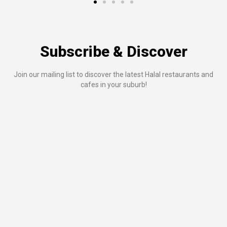
Subscribe & Discover
Join our mailing list to discover the latest Halal restaurants and
cafes in your suburb!