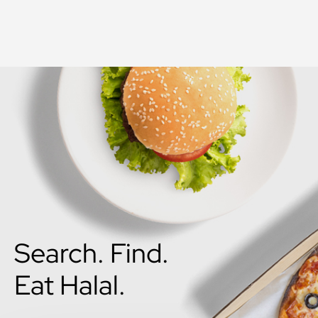
Search. Find.
Eat Halal.