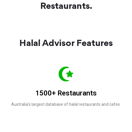
Restaurants.
Halal Advisor Features
1500+ Restaurants
Australia's largest database of halal restaurants and cafes.