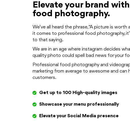
Elevate your brand with
food photography.
We’ve all heard the phrase, “A picture is wort
it comes to professional food photography, it’
to that saying.
We are in an age where instagram decides wha
quality photo could spell bad news for your f
Professional food photography and videograph
marketing from average to awesome and can h
customers.
Get up to 100 High-quality images
Showcase your menu professionally
Elevate your Social Media presence