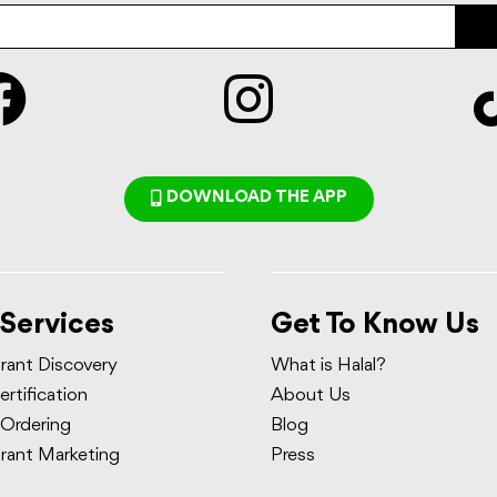
DOWNLOAD THE APP
 Services
Get To Know Us
rant Discovery
What is Halal?
ertification
About Us
 Ordering
Blog
rant Marketing
Press