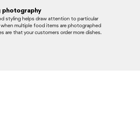
g photography
d styling helps draw attention to particular
 when multiple food items are photographed
s are that your customers order more dishes.