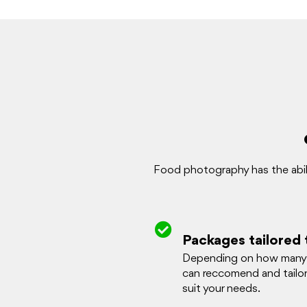
Food photography has the abili
Packages tailored 
Depending on how many 
can reccomend and tailo
suit your needs.