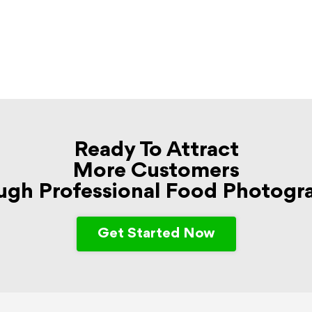
Ready To Attract
More Customers
ugh Professional Food Photogr
Get Started Now