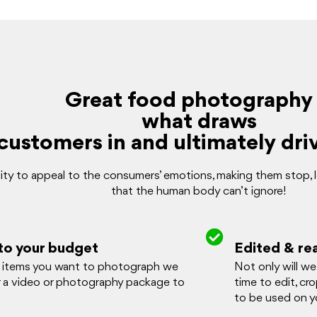
Great food photography 
what draws
customers in and ultimately driv
ty to appeal to the consumers’ emotions, making them stop, loo
that the human body can’t ignore!
to your budget
Edited & re
items you want to photograph we
Not only will w
r a video or photography package to
time to edit, cr
to be used on yo