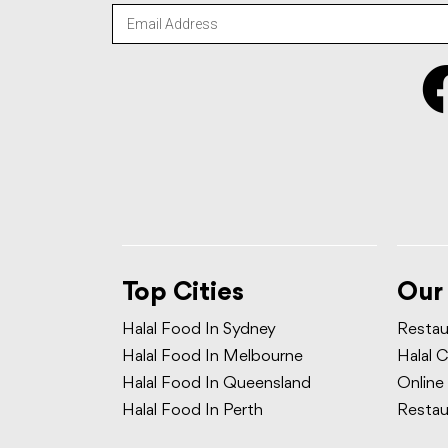
Top Cities
Our
Halal Food In Sydney
Restau
Halal Food In Melbourne
Halal C
Halal Food In Queensland
Online
Halal Food In Perth
Restau