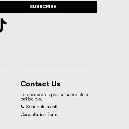
SUBSCRIBE
Contact Us
To contact us please schedule a
call below.
📞 Schedule a call
Cancellation Terms