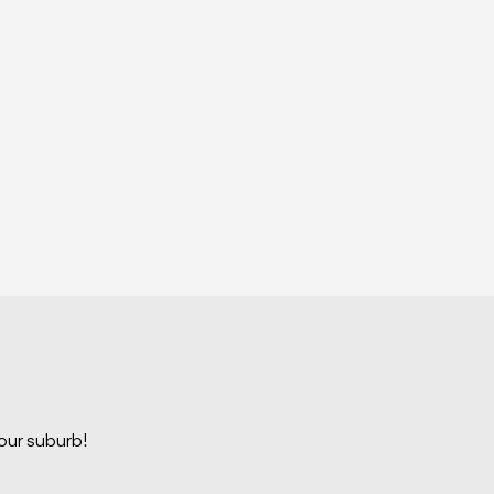
your suburb!