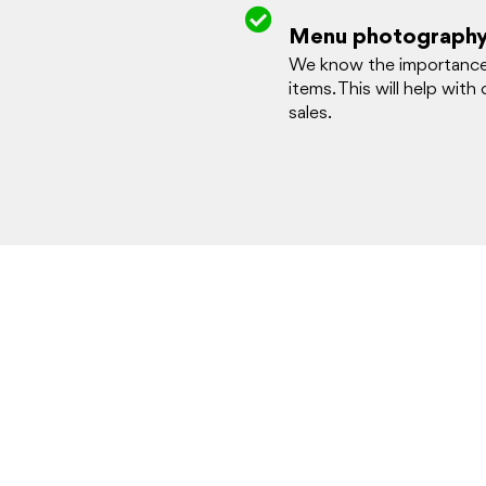
Menu photograph
We know the importance o
items. This will help with
sales.