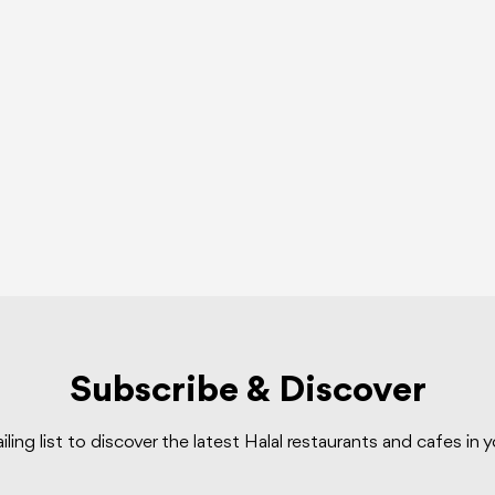
Subscribe & Discover
iling list to discover the latest Halal restaurants and cafes in 