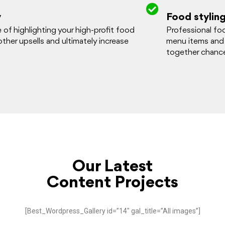
y
Food stylin
f highlighting your high-profit food
Professional foo
 other upsells and ultimately increase
menu items and
together chance
Our Latest
Content Projects
[Best_Wordpress_Gallery id=”14″ gal_title=”All images”]