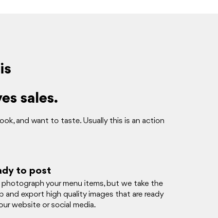
is
es sales.
k, and want to taste. Usually this is an action
ady to post
e photograph your menu items, but we take the
op and export high quality images that are ready
ur website or social media.