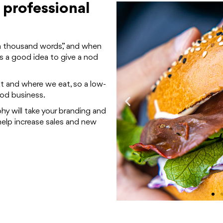
 professional
h a thousand words,” and when
s a good idea to give a nod
t and where we eat, so a low-
ood business.
y will take your branding and
elp increase sales and new