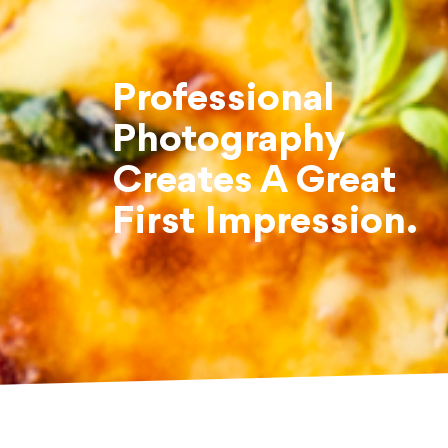
Professional
Photography
Creates A Great
First Impression.