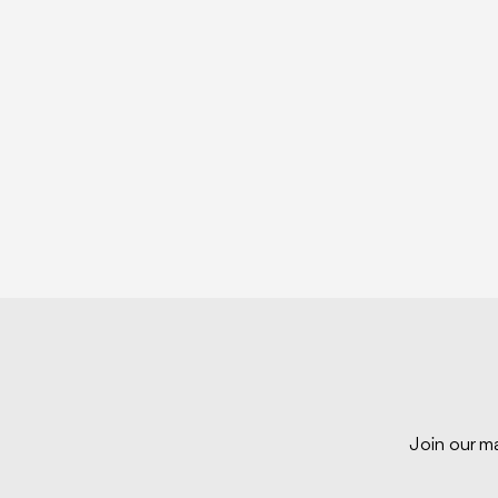
Join our ma