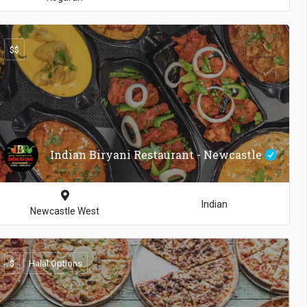
$$
100
Indian Biryani Restaurant - Newcastle
Indian
Newcastle West
$
Halal Options