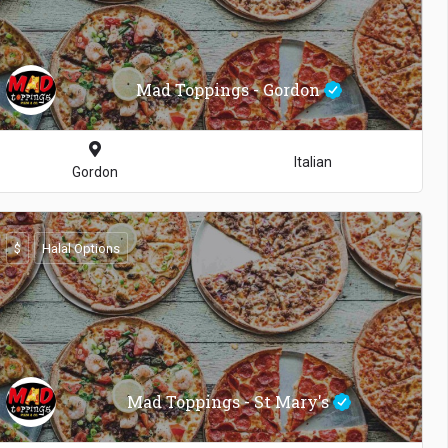
Mad Toppings - Gordon
Italian
Gordon
$
Halal Options
Mad Toppings - St Mary's