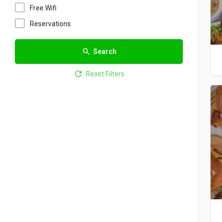
Free Wifi
Reservations
Search
Reset Filters