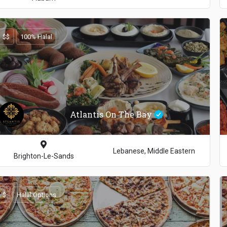
$$
100% Halal
Atlantis On The Bay
Lebanese, Middle Eastern
Brighton-Le-Sands
$
Halal Options