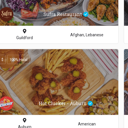
Sufra Restaurant
Afghan, Lebanese
Guildford
$
100% Halal
Hot Clucker - Auburn
American
Auburn