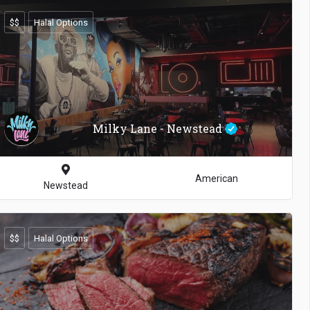
$$
Halal Options
Milky Lane - Newstead
American
Newstead
$$
Halal Options