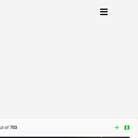
arrow_forward
ut of
703