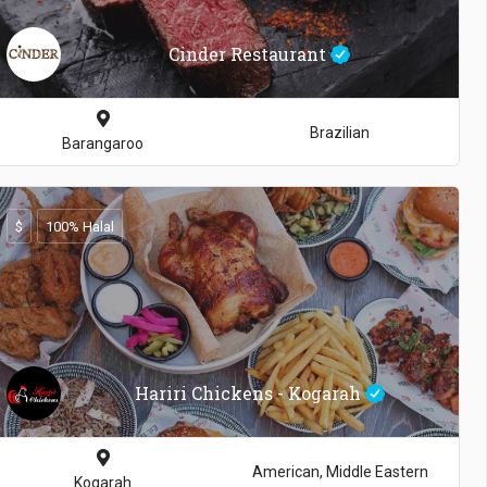
Cinder Restaurant
Brazilian
Barangaroo
$
100% Halal
Hariri Chickens - Kogarah
American, Middle Eastern
Kogarah