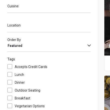
Cuisine
Location
Order By
Featured
Tags
Accepts Credit Cards
Lunch
Dinner
Outdoor Seating
Breakfast
Vegetarian Options