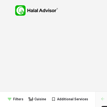
arr
Filters
Cuisine
Additional Services