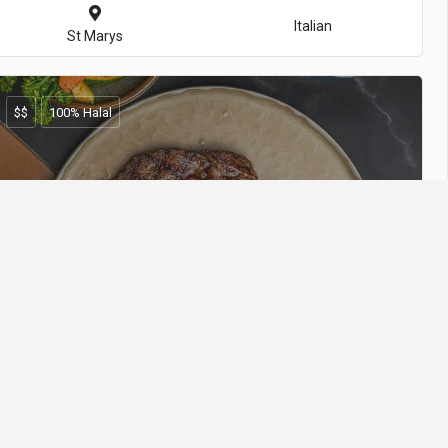
Italian
St Marys
$$
100% Halal
Volcanos Steakhouse - Epping
Steakhouse
Epping
$
100% Halal