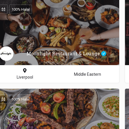
$$
100% Halal
Moonlight Restaurant & Lounge
Middle Eastern
Liverpool
$$
100% Halal