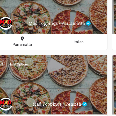
Mad Toppings - Parramatta
Italian
Parramatta
$
Halal Options
Mad Toppings - Penrith