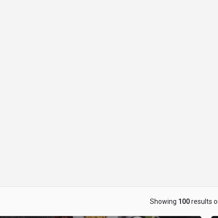
ow_backward
Showing
100
results o