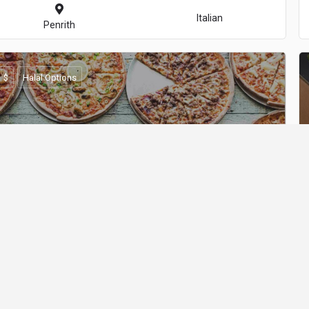
Italian
Penrith
$
Halal Options
Mad Toppings - Castle Hill
Italian
Castle Hill
$$
Halal Options