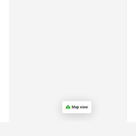
Map view