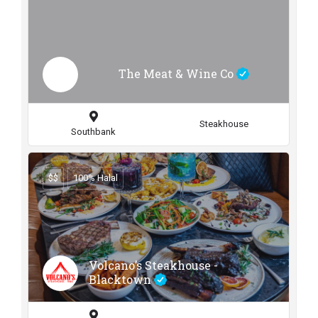
The Meat & Wine Co
Steakhouse
Southbank
$$
100% Halal
Volcano’s Steakhouse -
Blacktown