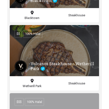
Blacktown
Steakhouse
Blacktown
$$
100% Halal
Volcanos Steakhouse - Wetherill
Park
Steakhouse
Wetherill Park
$$$
100% Halal