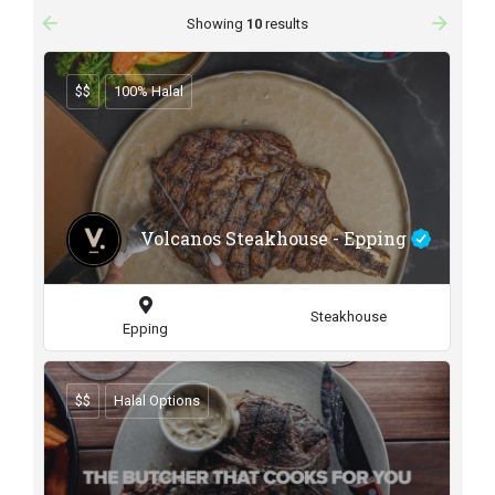
arrow_backward
arrow_forward
Showing
10
results
$$
100% Halal
Volcanos Steakhouse - Epping
Steakhouse
Epping
$$
Halal Options