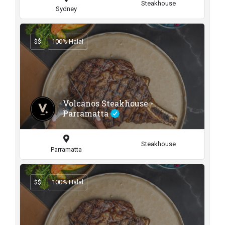
Steakhouse
Sydney
$$
100% Halal
Volcanos Steakhouse -
Parramatta
Steakhouse
Parramatta
$$
100% Halal