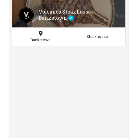
Volcanos Steakhouse -
Bankstown
Steakhouse
Bankstown