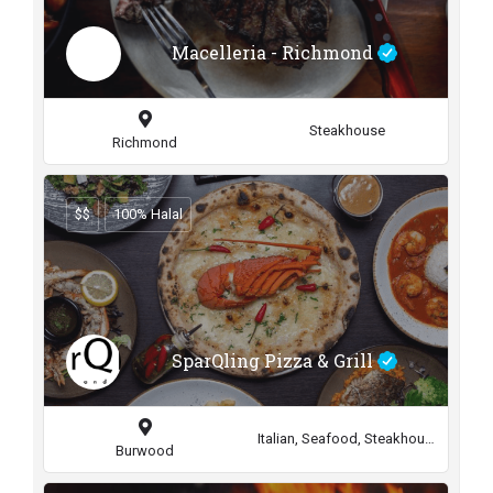
Macelleria - Richmond
Steakhouse
Richmond
$$
100% Halal
SparQling Pizza & Grill
Italian, Seafood, Steakhouse
Burwood