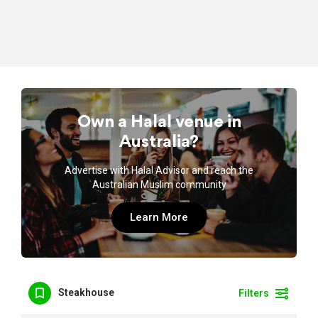
Own a Halal venue in
Australia?
Advertise with Halal Advisor and reach the
Australian Muslim community
Learn More
Steakhouse
Filters