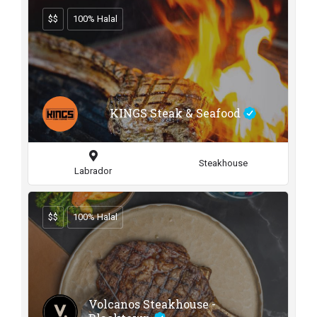
$$
100% Halal
KINGS Steak & Seafood
Steakhouse
Labrador
$$
100% Halal
Volcanos Steakhouse -