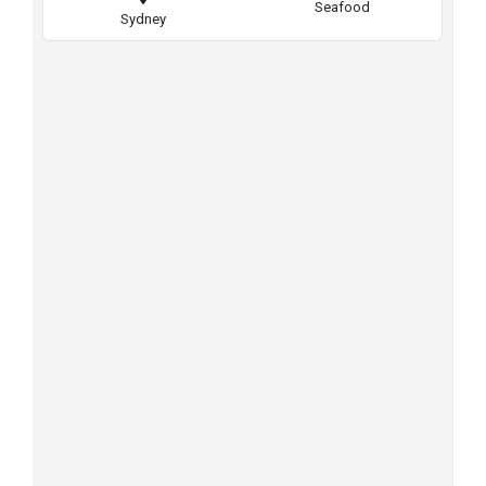
Seafood
Sydney