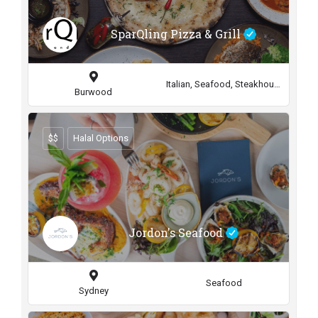
SparQling Pizza & Grill
Italian, Seafood, Steakhouse
Burwood
$$
Halal Options
Jordon's Seafood
Seafood
Sydney