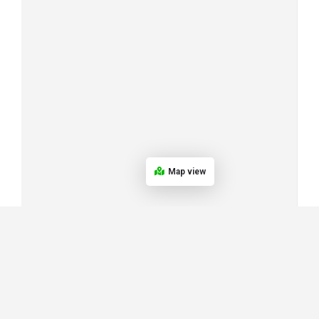
Map view