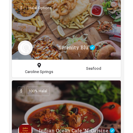
$
Halal Options
Serenity Blu
Seafood
Caroline Springs
$
100% Halal
Indian Ocean Cafe 'N' Cuisine