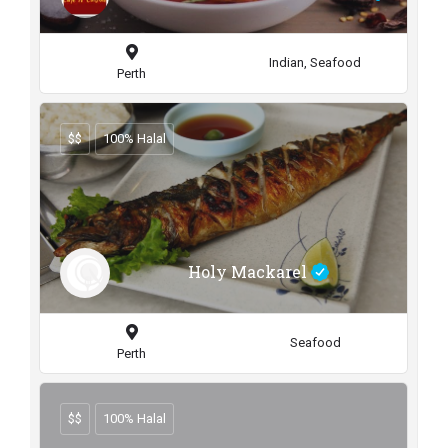
Indian, Seafood
Perth
$$
100% Halal
Holy Mackarel
Seafood
Perth
$$
100% Halal