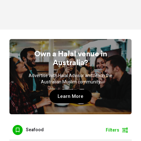
Own a Halal venue in
Australia?
Advertise with Halal Advisor and reach the
Australian Muslim community
Learn More
Seafood
Filters