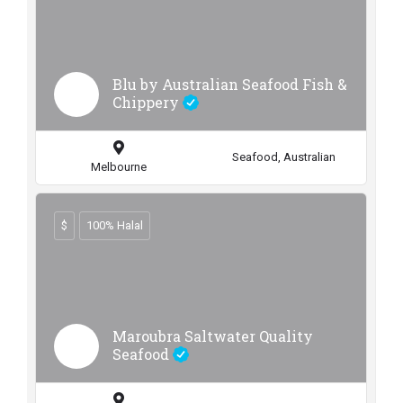
Blu by Australian Seafood Fish &
Chippery
Seafood, Australian
Melbourne
$
100% Halal
Maroubra Saltwater Quality
Seafood