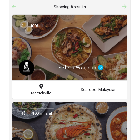
arrow_backward
arrow_forward
Showing
8
results
$
100% Halal
Selera Warisan
Seafood, Malaysian
Marrickville
$$
100% Halal