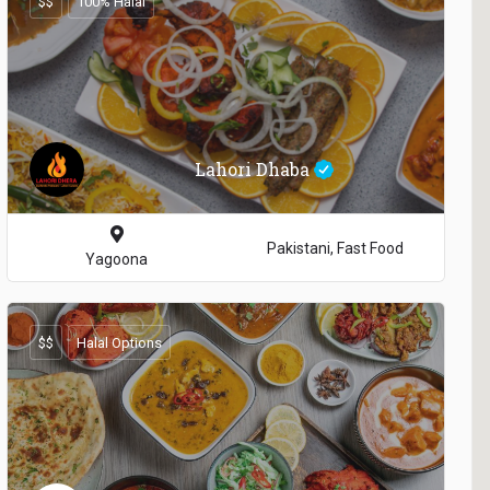
$$
100% Halal
Lahori Dhaba
Pakistani, Fast Food
Yagoona
$$
Halal Options