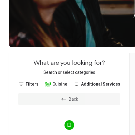
What are you looking for?
Search or select categories
Filters
Cuisine
Additional Services
Back