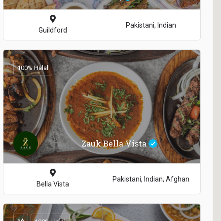
Pakistani, Indian
Guildford
100% Halal
Zauk Bella Vista
Pakistani, Indian, Afghan
Bella Vista