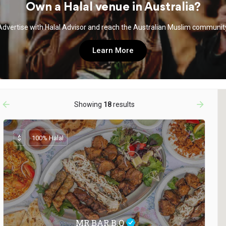
Own a Halal venue in Australia?
Advertise with Halal Advisor and reach the Australian Muslim communit
Learn More
arrow_backward
arrow_forward
Showing
18
results
$
100% Halal
MR BAR.B.Q