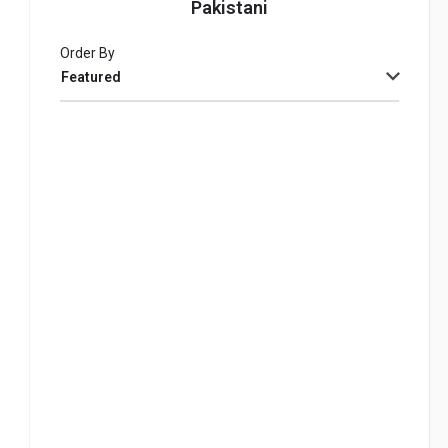
Pakistani
Order By
Featured