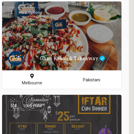
$
Halal Options
Ghan Kebab & Takeaway
Pakistani
Melbourne
$$$
100% Halal