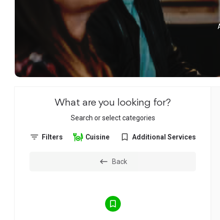
What are you looking for?
Search or select categories
Filters
Cuisine
Additional Services
Back