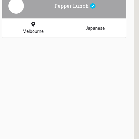
Pepper Lunch
Japanese
Melbourne