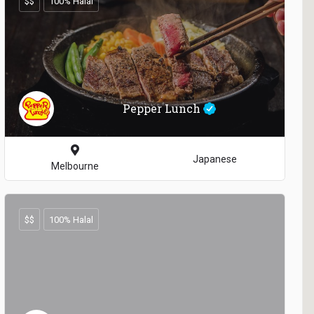
$$
100% Halal
Pepper Lunch
Japanese
Melbourne
$$
100% Halal