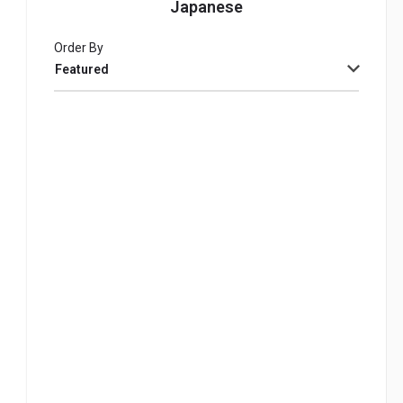
Japanese
Order By
Featured