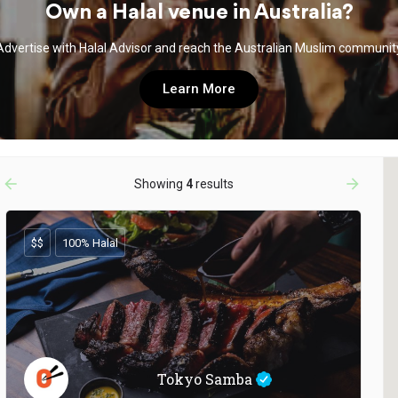
Own a Halal venue in Australia?
Advertise with Halal Advisor and reach the Australian Muslim communit
Learn More
arrow_backward
arrow_forward
Showing
4
results
$$
100% Halal
Tokyo Samba