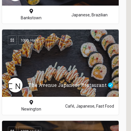
Japanese, Brazilian
Bankstown
$$
100% Halal
The Avenue Japanese Restaurant
Café, Japanese, Fast Food
Newington