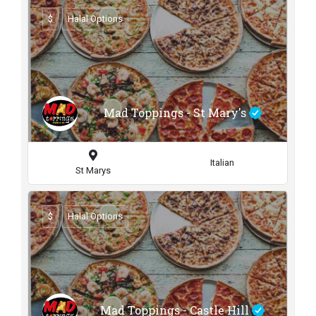
$
Halal Options
Mad Toppings - St Mary's
Italian
St Marys
$
Halal Options
Mad Toppings - Castle Hill