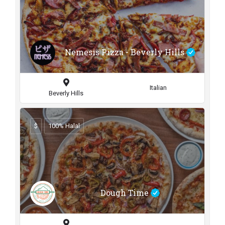
Nemesis Pizza - Beverly Hills
Italian
Beverly Hills
$
100% Halal
Dough Time