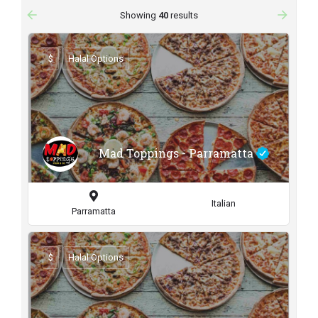
arrow_backward
arrow_forward
Showing
40
results
$
Halal Options
Mad Toppings - Parramatta
Italian
Parramatta
$
Halal Options