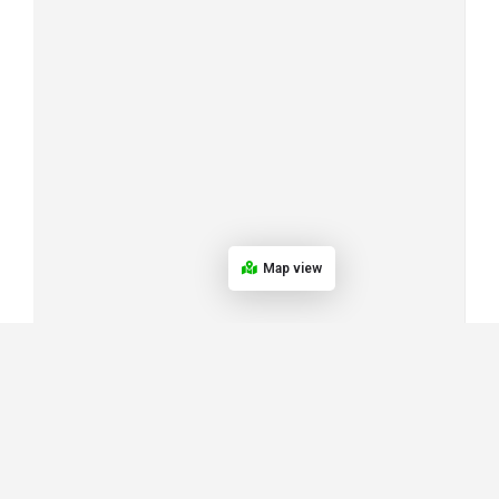
Map view