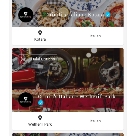
Criniti's Italian - Kotara
Italian
Kotara
$$
Halal Options
Criniti's Italian - Wetherill Park
Italian
Wetherill Park