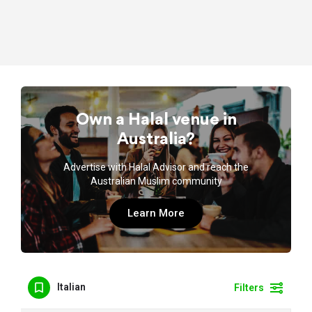
Own a Halal venue in
Australia?
Advertise with Halal Advisor and reach the
Australian Muslim community
Learn More
Italian
Filters