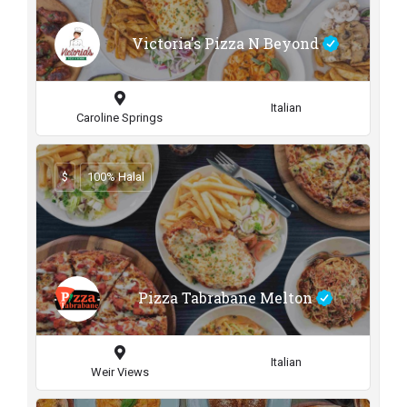
Victoria's Pizza N Beyond
Italian
Caroline Springs
$
100% Halal
Pizza Tabrabane Melton
Italian
Weir Views