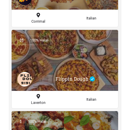
Italian
Corrimal
$$
100% Halal
Flippin Dough
Italian
Laverton
$
100% Halal