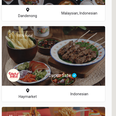
Malaysian, Indonesian
Dandenong
$
100% Halal
Dapur Sate
Indonesian
Haymarket