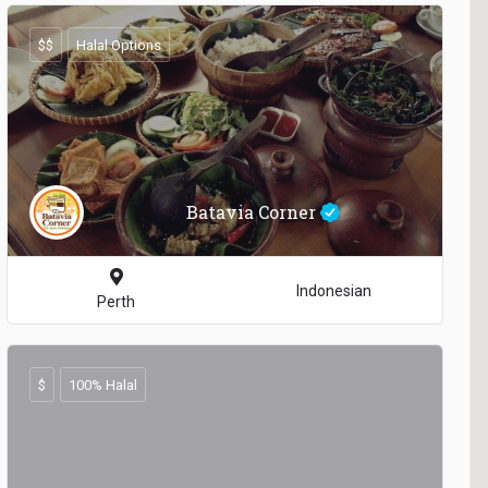
$$
Halal Options
Batavia Corner
Indonesian
Perth
$
100% Halal