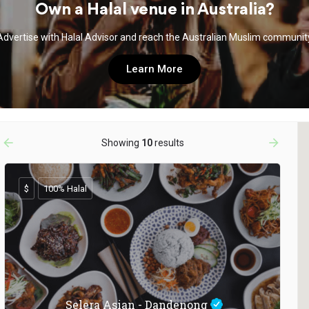
Own a Halal venue in Australia?
Advertise with Halal Advisor and reach the Australian Muslim communit
Learn More
arrow_backward
arrow_forward
Showing
10
results
$
100% Halal
Selera Asian - Dandenong