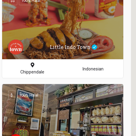
$$
100% Halal
Little Indo Town
Indonesian
Chippendale
$
100% Halal