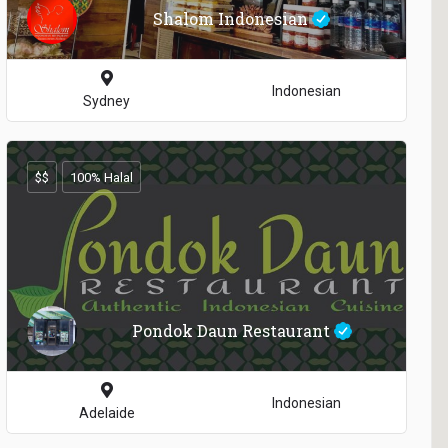
Shalom Indonesian
Indonesian
Sydney
$$
100% Halal
Pondok Daun Restaurant
Indonesian
Adelaide