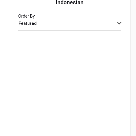
Indonesian
Order By
Featured