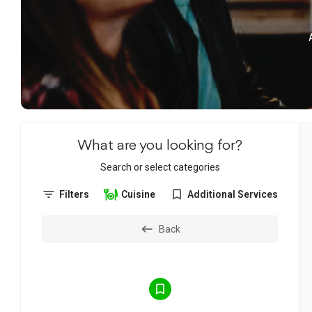
What are you looking for?
Search or select categories
Filters
Cuisine
Additional Services
Back