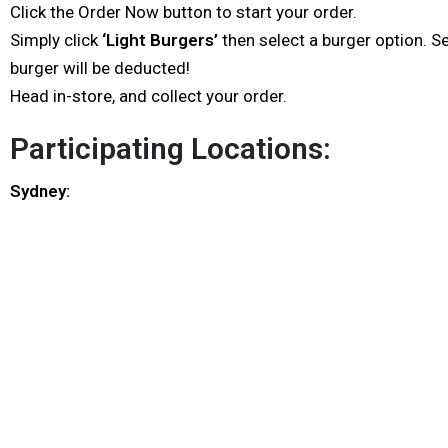
Click the Order Now button to start your order.
Simply click
‘Light Burgers’
then select a burger option. S
burger will be deducted!
Head in-store, and collect your order.
Participating Locations:
Sydney: