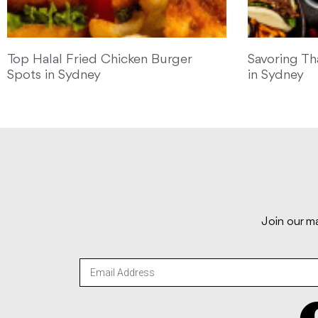
Top Halal Fried Chicken Burger
Savoring Th
Spots in Sydney
in Sydney
Join our ma