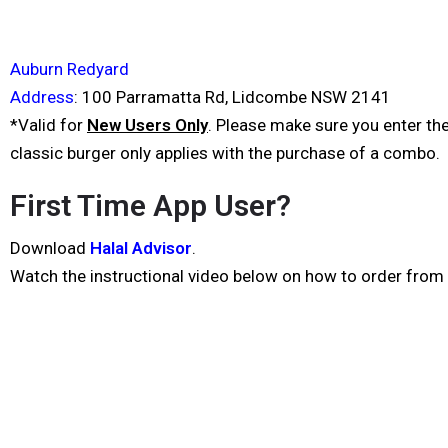
Auburn Redyard
Address
:
100 Parramatta Rd, Lidcombe NSW 2141
*Valid for
New Users Only
. Please make sure you enter t
classic burger only applies with the purchase of a combo.
First Time App User?
Download
Halal Advisor
.
Watch the instructional video below on how to order from