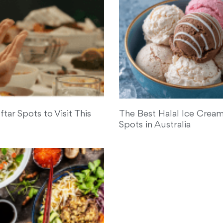
ftar Spots to Visit This
The Best Halal Ice Cream
Spots in Australia