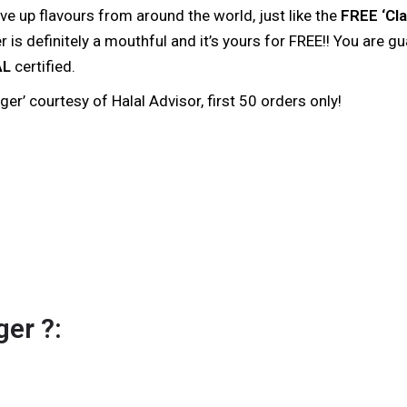
e up flavours from around the world, just like the
FREE ‘Cla
is definitely a mouthful and it’s yours for FREE!! You are g
AL
certified.
r’ courtesy of Halal Advisor, first 50 orders only!
er ?: