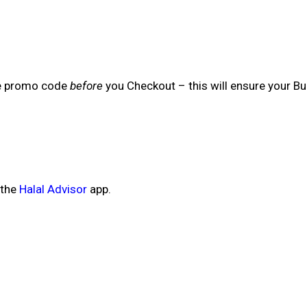
he promo code
before
you Checkout – this will ensure your Bu
 the
Halal Advisor
app.