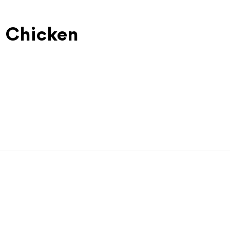
l Chicken