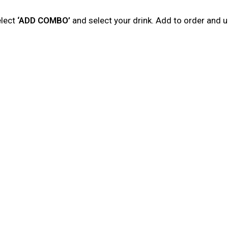
elect
‘ADD COMBO’
and select your drink. Add to order and 