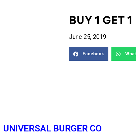
BUY 1 GET 1
June 25, 2019
Facebook
Wha
UNIVERSAL BURGER CO