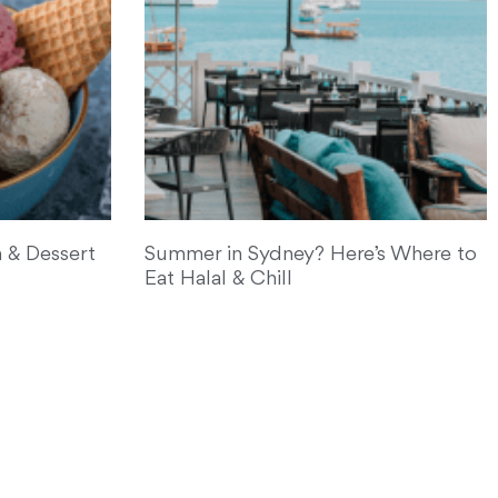
 & Dessert
Summer in Sydney? Here’s Where to
Eat Halal & Chill