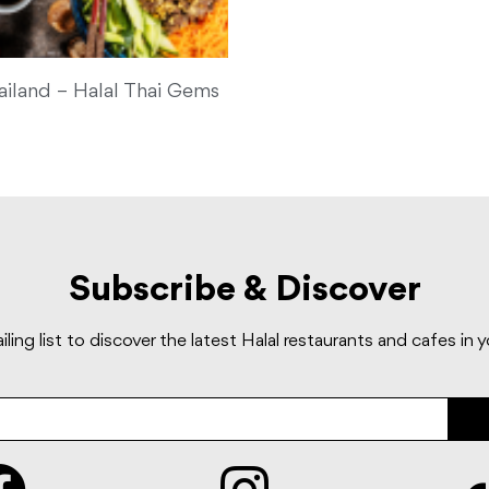
ailand – Halal Thai Gems
Subscribe & Discover
iling list to discover the latest Halal restaurants and cafes in 