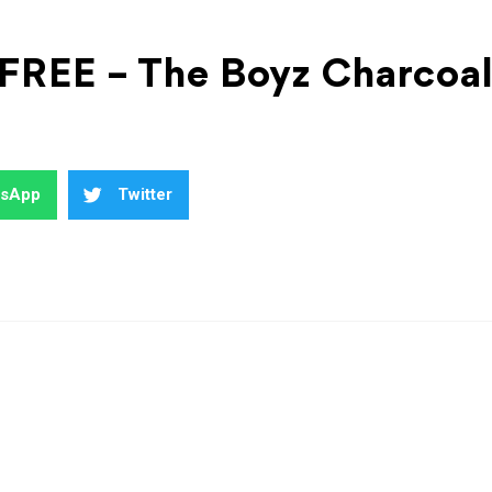
 FREE – The Boyz Charcoa
tsApp
Twitter