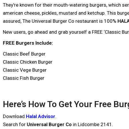
They’re known for their mouth-watering burgers, which serv
american cheese, pickles, mustard and ketchup. This burger 
assured, The Universal Burger Co restaurant is 100%
HAL
New users, go ahead and grab yourself a FREE ‘Classic Burge
FREE Burgers Include:
Classic Beef Burger
Classic Chicken Burger
Classic Vege Burger
Classic Fish Burger
Here’s How To Get Your Free Burg
Download
Halal Advisor
.
Search for
Universal Burger Co
in Lidcombe 2141.