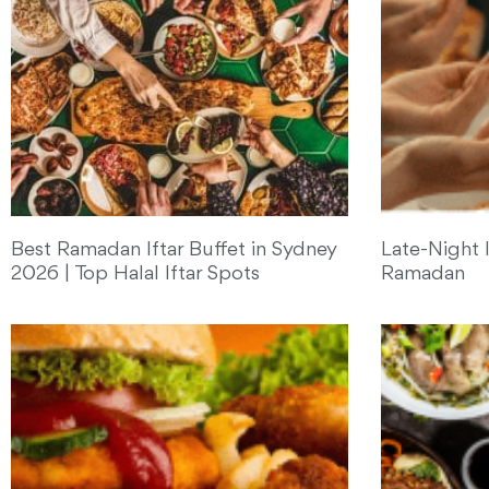
Best Ramadan Iftar Buffet in Sydney
Late-Night I
2026 | Top Halal Iftar Spots
Ramadan