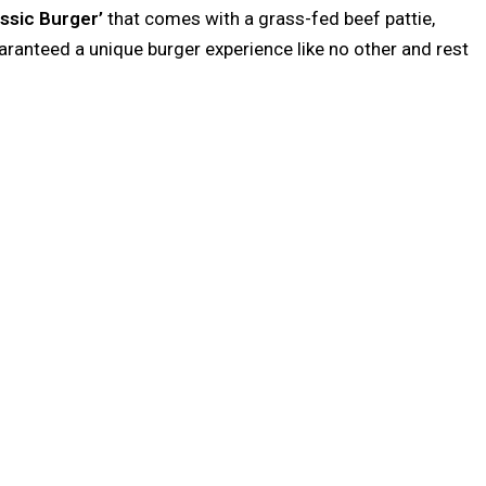
ssic Burger’
that comes with a grass-fed beef pattie,
uaranteed a unique burger experience like no other and rest