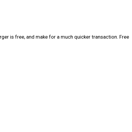
rger is free, and make for a much quicker transaction. Free