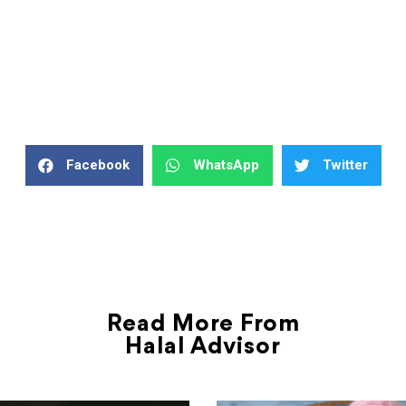
Facebook
WhatsApp
Twitter
Read More From
Halal Advisor