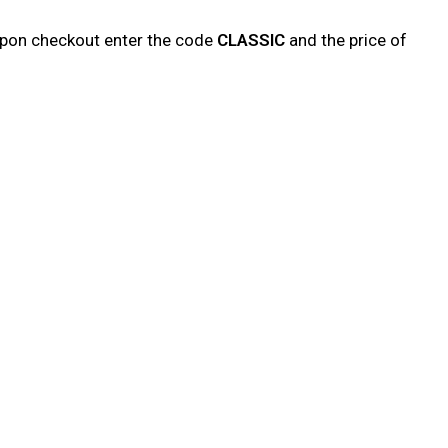
upon checkout enter the code
CLASSIC
and the price of