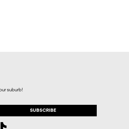
your suburb!
SUBSCRIBE