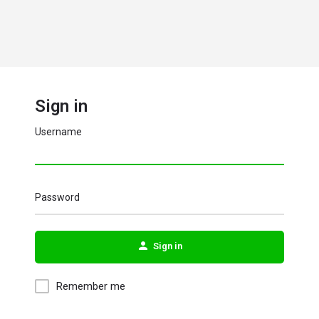
Sign in
Username
Password
Sign in
Remember me