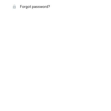
Forgot password?